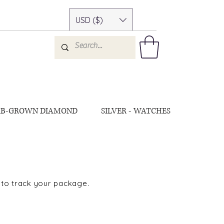
USD ($)
AB-GROWN DIAMOND
SILVER - WATCHES
 to track your package.