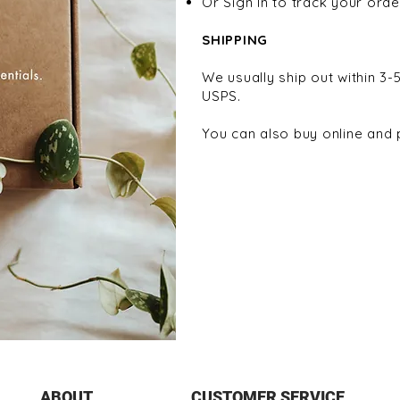
Or Sign In to track your orde
SHIPPING
We usually ship out within 3-
USPS.
You can also buy online and p
ABOUT
CUSTOMER SERVICE