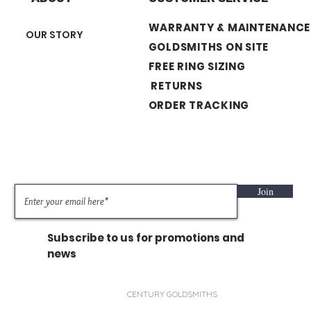
WARRANTY & MAINTENANCE
OUR STORY
GOLDSMITHS ON SITE
FREE RING SIZING
RETURNS
ORDER TRACKING
Join
Subscribe to us for promotions and
news
CENTURY GOLDSMITHS