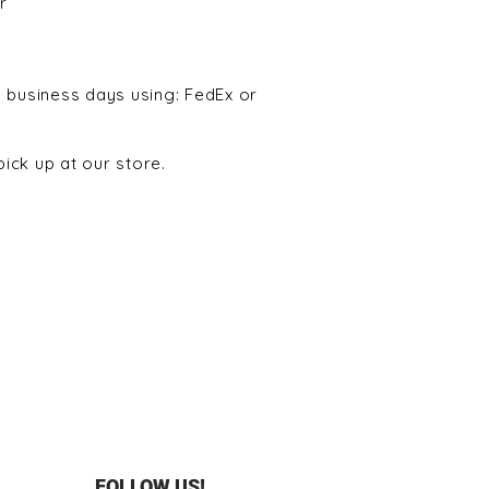
r
5 business days using: FedEx or
ick up at our store.
FOLLOW US!