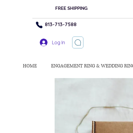
FREE SHIPPING
813-713-7588
Log In
HOME
ENGAGEMENT RING & WEDDING RIN