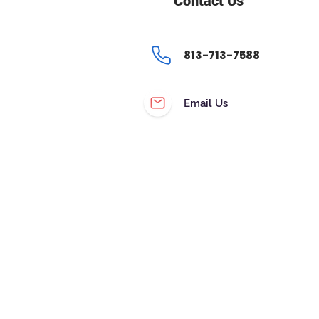
Contact Us
813-713-7588
Email Us