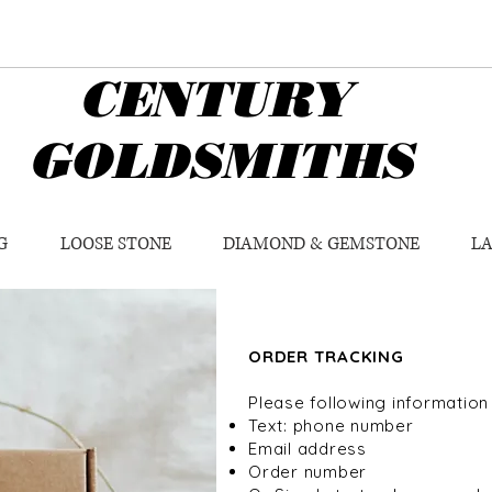
CENTURY
GOLDSMITHS
G
LOOSE STONE
DIAMOND & GEMSTONE
L
ORDER TRACKING
Please following information
Text: phone number
Email address
Order number