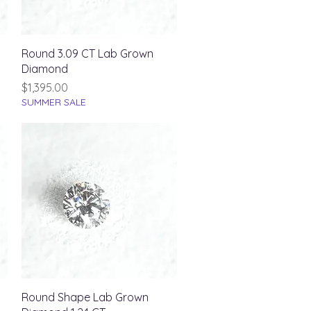
Quick View
Round 3.09 CT Lab Grown
Diamond
Price
$1,395.00
SUMMER SALE
Quick View
Round Shape Lab Grown