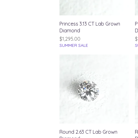
Quick View
Princess 3.13 CT Lab Grown
P
Diamond
D
Price
P
$1,295.00
$
SUMMER SALE
S
Quick View
Round 2.63 CT Lab Grown
R