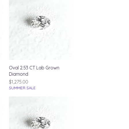
Quick View
Oval 2.53 CT Lab Grown
Diamond
Price
$1,275.00
SUMMER SALE