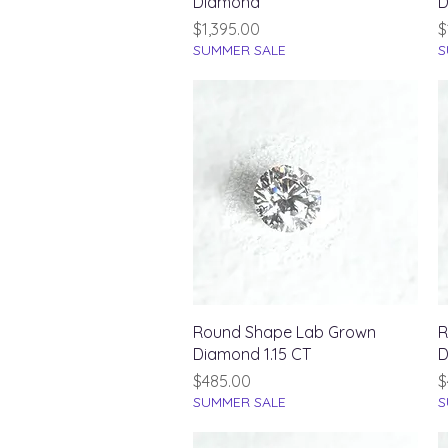
Diamond
D
Price
P
$1,395.00
$
SUMMER SALE
S
Quick View
Round Shape Lab Grown
R
Diamond 1.15 CT
D
Price
P
$485.00
$
SUMMER SALE
S