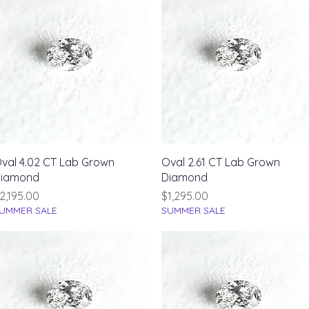
Quick View
Quick View
val 4.02 CT Lab Grown
Oval 2.61 CT Lab Grown
iamond
Diamond
rice
Price
2,195.00
$1,295.00
UMMER SALE
SUMMER SALE