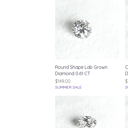
Quick View
Round Shape Lab Grown
O
Diamond 0.61 CT
D
Price
P
$149.00
$
SUMMER SALE
S