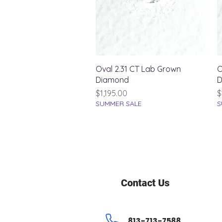
Quick View
Oval 2.31 CT Lab Grown
O
Diamond
D
Price
P
$1,195.00
$
SUMMER SALE
S
Contact Us
813-713-7588