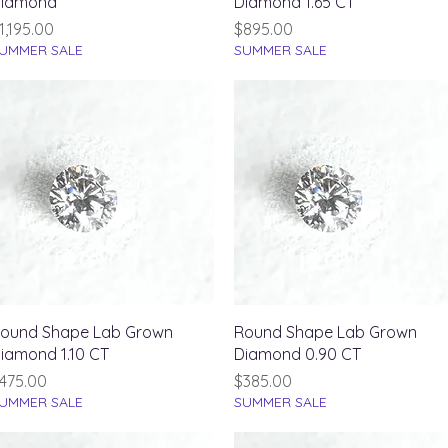
iamond
Diamond 1.65 CT
rice
Price
1,195.00
$895.00
UMMER SALE
SUMMER SALE
Quick View
Quick View
ound Shape Lab Grown
Round Shape Lab Grown
iamond 1.10 CT
Diamond 0.90 CT
rice
Price
475.00
$385.00
UMMER SALE
SUMMER SALE