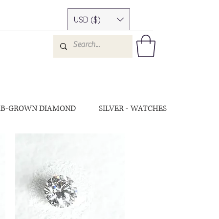
USD ($)
AB-GROWN DIAMOND
SILVER - WATCHES