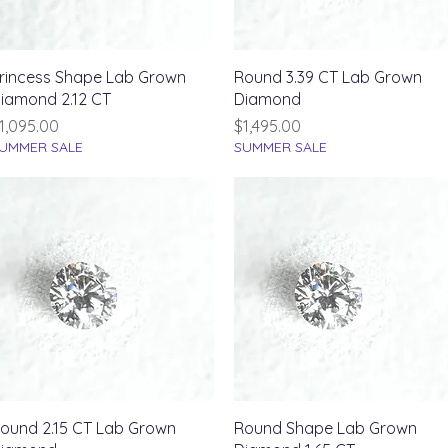
Quick View
Quick View
rincess Shape Lab Grown
Round 3.39 CT Lab Grown
iamond 2.12 CT
Diamond
rice
Price
1,095.00
$1,495.00
UMMER SALE
SUMMER SALE
Quick View
Quick View
ound 2.15 CT Lab Grown
Round Shape Lab Grown