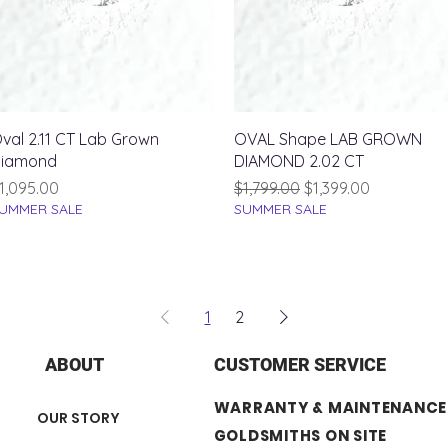
Quick View
Quick View
val 2.11 CT Lab Grown
OVAL Shape LAB GROWN
iamond
DIAMOND 2.02 CT
rice
Regular Price
Sale Price
1,095.00
$1,799.00
$1,399.00
UMMER SALE
SUMMER SALE
1
2
ABOUT
CUSTOMER SERVICE
WARRANTY & MAINTENANCE
OUR STORY
GOLDSMITHS ON SITE