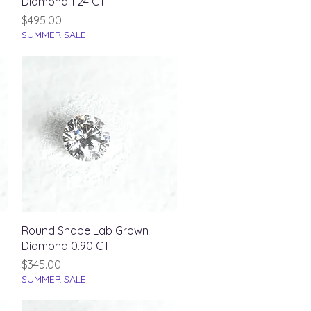
Diamond 1.24 CT
Price
$495.00
SUMMER SALE
Quick View
Round Shape Lab Grown
Diamond 0.90 CT
Price
$345.00
SUMMER SALE