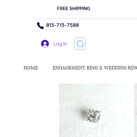
FREE SHIPPING
813-713-7588
Log In
HOME
ENGAGEMENT RING & WEDDING RIN