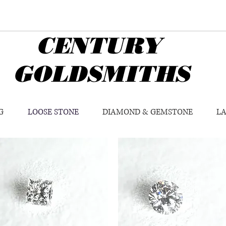
CENTURY
GOLDSMITHS
G
LOOSE STONE
DIAMOND & GEMSTONE
L