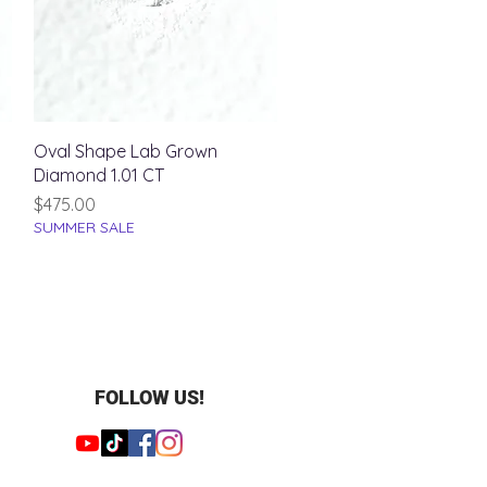
Quick View
Oval Shape Lab Grown
Diamond 1.01 CT
Price
$475.00
SUMMER SALE
FOLLOW US!