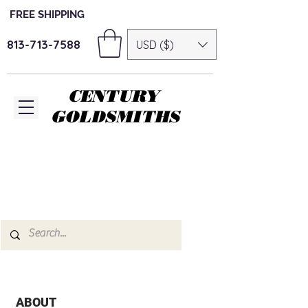
FREE SHIPPING
813-713-7588
USD ($)
CENTURY
GOLDSMITHS
ABOUT