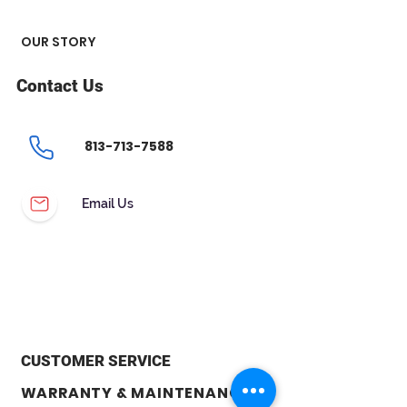
OUR STORY
Contact Us
813-713-7588
Email Us
CUSTOMER SERVICE
WARRANTY & MAINTENANCE