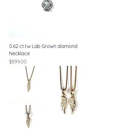
0.62 ct.tw Lab Grown diamond
Necklace
Price
$899.00