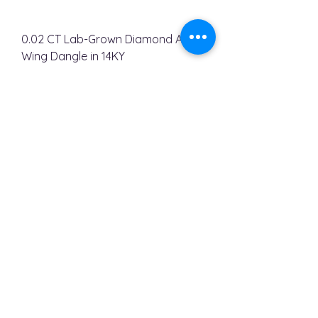
0.02 CT Lab-Grown Diamond Angle
Wing Dangle in 14KY
Regular Price
Sale Price
$450.00
$312.00
ABOUT
OUR STORY
Contact Us
813-713-7588
Email Us