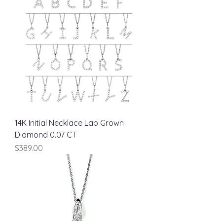
14K Initial Necklace Lab Grown
Diamond 0.07 CT
Price
$389.00