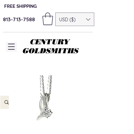
FREE SHIPPING
813-713-7588
USD ($)
CENTURY
GOLDSMITHS