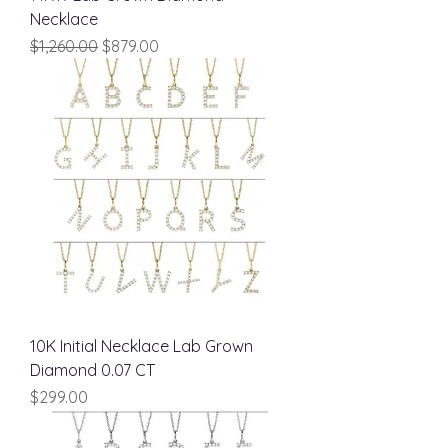
Necklace
Regular Price
Sale Price
$1,260.00
$879.00
10K Initial Necklace Lab Grown
Diamond 0.07 CT
Price
$299.00