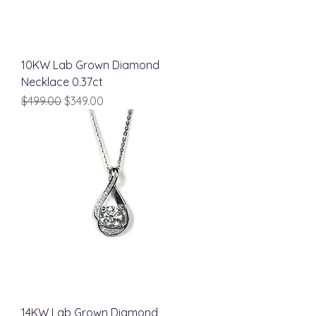
10KW Lab Grown Diamond
Necklace 0.37ct
Regular Price
Sale Price
$499.00
$349.00
14KW Lab Grown Diamond