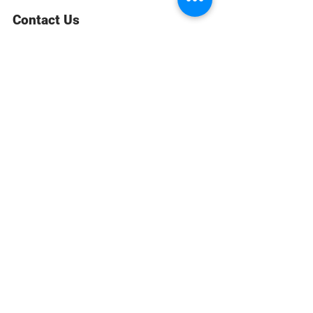
Contact Us
813-713-7588
Email Us
CUSTOMER SERVICE
WARRANTY & MAINTENANCE
GOLDSMITHS ON SITE
FREE RING SIZING
RETURNS