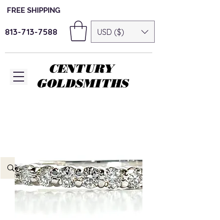
FREE SHIPPING
813-713-7588
USD ($)
CENTURY
GOLDSMITHS