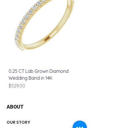
0.25 CT Lab Grown Diamond
Wedding Band in 14K
Price
$529.00
ABOUT
OUR STORY