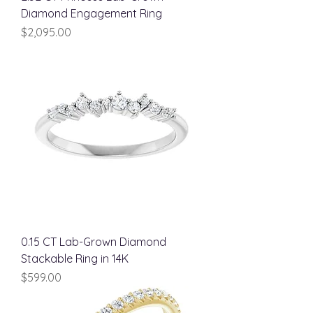
Diamond Engagement Ring
Price
$2,095.00
0.15 CT Lab-Grown Diamond
Stackable Ring in 14K
Price
$599.00