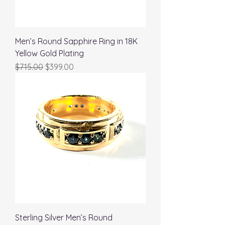
Men’s Round Sapphire Ring in 18K
Yellow Gold Plating
Regular Price
Sale Price
$715.00
$399.00
Sterling Silver Men’s Round