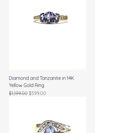
Diamond and Tanzanite in 14K
Yellow Gold Ring
Regular Price
Sale Price
$1,199.00
$599.00