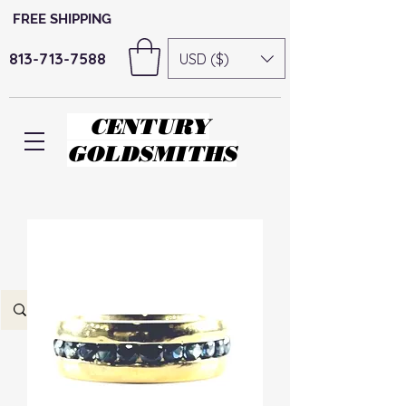
FREE SHIPPING
813-713-7588
USD ($)
CENTURY
GOLDSMITHS