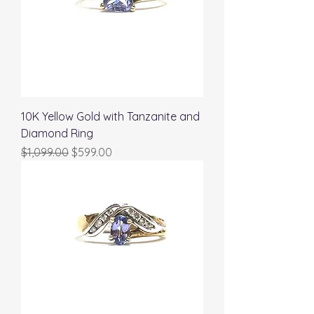
10K Yellow Gold with Tanzanite and
Diamond Ring
Regular Price
Sale Price
$1,099.00
$599.00