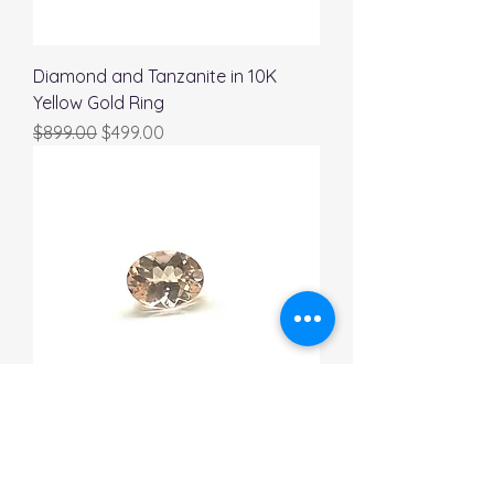
Diamond and Tanzanite in 10K
Yellow Gold Ring
Regular Price
Sale Price
$899.00
$499.00
Oval Natural Morganite 1.01 Carat
Regular Price
Sale Price
$989.00
$689.00