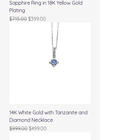
Sapphire Ring in 18K Yellow Gold
Plating
Regular Price
Sale Price
$715.00
$399.00
14K White Gold with Tanzanite and
Diamond Necklace
Regular Price
Sale Price
$999.00
$499.00