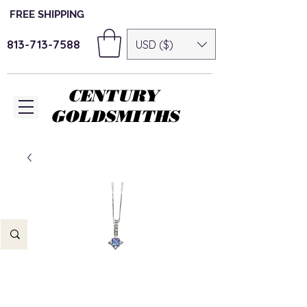
FREE SHIPPING
813-713-7588
USD ($)
CENTURY
GOLDSMITHS