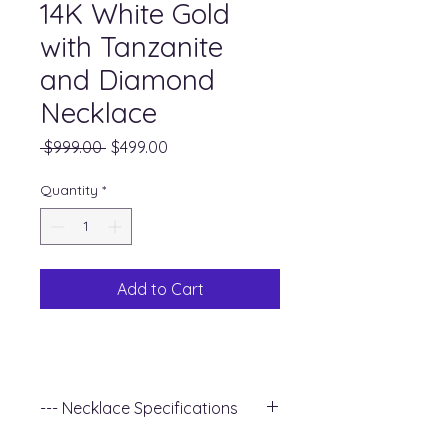
14K White Gold
with Tanzanite
and Diamond
Necklace
Regular
Sale
 $999.00 
$499.00
Price
Price
Quantity
*
Add to Cart
--- Necklace Specifications
+ Metal Type : 14k White Gold