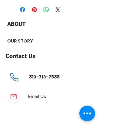
+ Stone Type : Diamond and
Tanzanite
+ Diamond Carat Weight : .20 ct
ABOUT
+ Stone Shape : Princess Cut
Tanzanite - Round Diamond
+ Tanzanite : 4 x 4 mm
OUR STORY
+ Chain Style : Box
+ Length : 18''
Contact Us
813-713-7588
Email Us