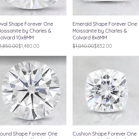
Quick View
Quick View
val Shape Forever One
Emerald Shape Forever One
oissanite by Charles &
Moissanite by Charles &
olvard 10x8MM
Colvard 8x6MM
egular Price
ale Price
Regular Price
Sale Price
1,850.00
$1,480.00
$1,040.00
$832.00
Quick View
Quick View
ound Shape Forever One
Cushion Shape Forever One