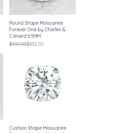
Quick View
Round Shape Moissanite
Forever One by Charles &
Colvard 6.5MM
Regular Price
Sale Price
$540.00
$432.00
Quick View
Cushion Shape Moissanite