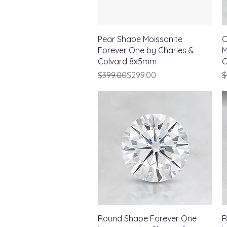
Quick View
Pear Shape Moissanite
O
Forever One by Charles &
M
Colvard 8x5mm
C
Regular Price
Sale Price
R
S
$399.00
$299.00
$
Quick View
Round Shape Forever One
R