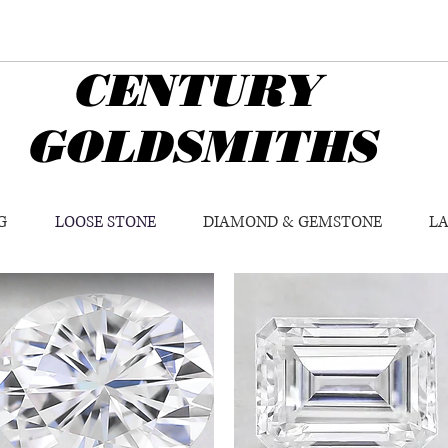
CENTURY
GOLDSMITHS
G
LOOSE STONE
DIAMOND & GEMSTONE
L