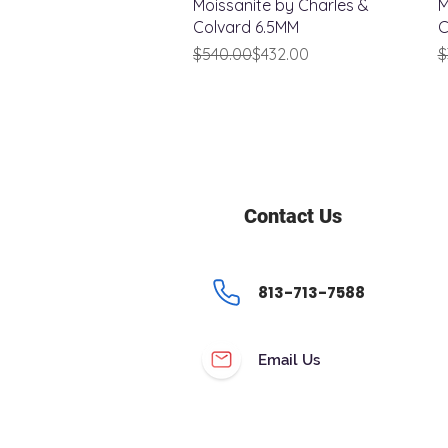
Moissanite by Charles &
M
Colvard 6.5MM
C
Regular Price
Sale Price
R
S
$540.00
$432.00
$
Contact Us
813-713-7588
Email Us