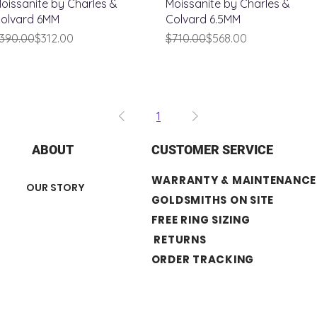
oissanite by Charles &
Moissanite by Charles &
olvard 6MM
Colvard 6.5MM
egular Price
ale Price
Regular Price
Sale Price
390.00
$312.00
$710.00
$568.00
1
ABOUT
CUSTOMER SERVICE
WARRANTY & MAINTENANCE
OUR STORY
GOLDSMITHS ON SITE
FREE RING SIZING
RETURNS
ORDER TRACKING