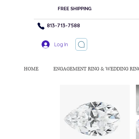
FREE SHIPPING
813-713-7588
Log In
HOME
ENGAGEMENT RING & WEDDING RIN