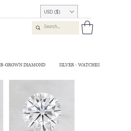
USD ($)
AB-GROWN DIAMOND
SILVER - WATCHES