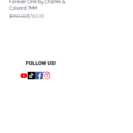
Forever One by Charles &
Colvard 7MM
Regular Price
Sale Price
$950.00
$760.00
FOLLOW US!