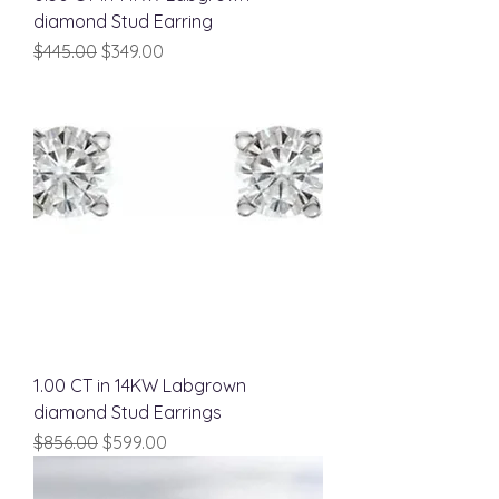
diamond Stud Earring
Regular Price
Sale Price
$445.00
$349.00
1.00 CT in 14KW Labgrown
diamond Stud Earrings
Regular Price
Sale Price
$856.00
$599.00