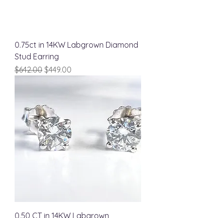
0.75ct in 14KW Labgrown Diamond
Stud Earring
Regular Price
Sale Price
$642.00
$449.00
0.50 CT in 14KW Labgrown