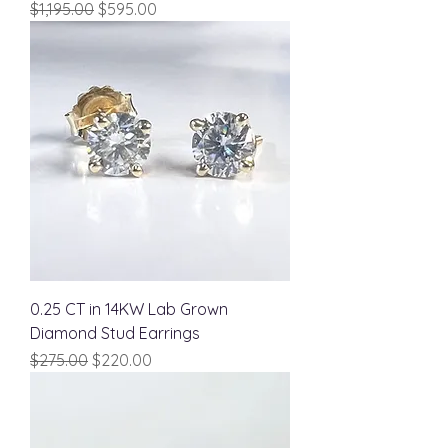
Regular Price
Sale Price
$1,195.00
$595.00
0.25 CT in 14KW Lab Grown
Diamond Stud Earrings
Regular Price
Sale Price
$275.00
$220.00