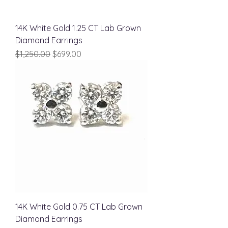
14K White Gold 1.25 CT Lab Grown
Diamond Earrings
Regular Price
Sale Price
$1,250.00
$699.00
14K White Gold 0.75 CT Lab Grown
Diamond Earrings