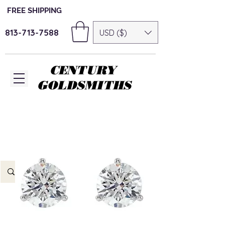
FREE SHIPPING
813-713-7588
USD ($)
CENTURY
GOLDSMITHS