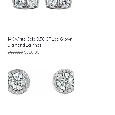
14K White Gold 0.50 CT Lab Grown
Diamond Earrings
Regular Price
Sale Price
$850.00
$520.00