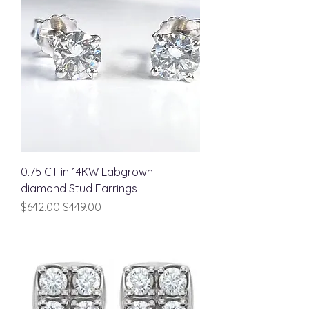
0.75 CT in 14KW Labgrown
diamond Stud Earrings
Regular Price
Sale Price
$642.00
$449.00