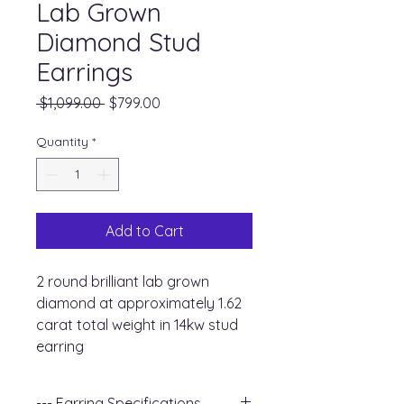
Lab Grown
Diamond Stud
Earrings
Regular
Sale
 $1,099.00 
$799.00
Price
Price
Quantity
*
Add to Cart
2 round brilliant lab grown
diamond at approximately 1.62
carat total weight in 14kw stud
earring
--- Earring Specifications