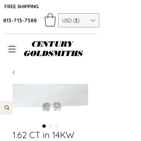
FREE SHIPPING
813-713-7588
USD ($)
CENTURY
GOLDSMITHS
1.62 CT in 14KW