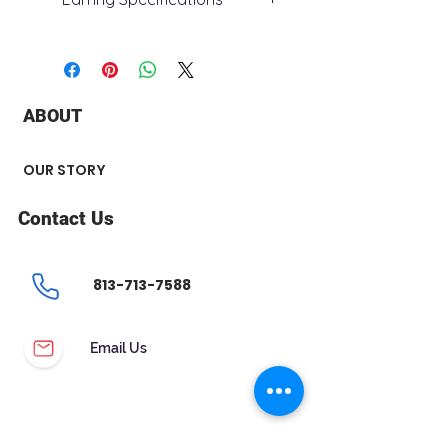
+ Metal Type : 14k White Gold
+ Stone Type : Lab Grown Diamond
+ Stone Carat Weight : 1.62 ct
+ Clarity : SI - VS
ABOUT
+ Color : E - F
+ Stone Shape : Round
+ Number of Stone : 2
OUR STORY
Contact Us
813-713-7588
Email Us