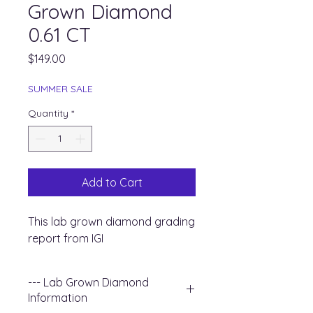
Grown Diamond
0.61 CT
Price
$149.00
SUMMER SALE
Quantity
*
Add to Cart
This lab grown diamond grading
report from IGI
--- Lab Grown Diamond
Information