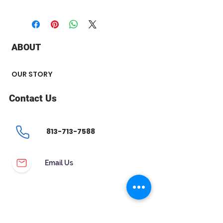
+ Shape & Cutting : Round brilliant
+ Measurements : 5.42 x 5.40 x
3.37 mm
+ Carat : 0.61 ct
ABOUT
+ Color : E
+ Clarity : VS2
+ Polish : Excellent
OUR STORY
+ Symmetry : Excellent
+ Flourescence : None
Contact Us
+ Certificate : IGI Inscription
813-713-7588
Email Us