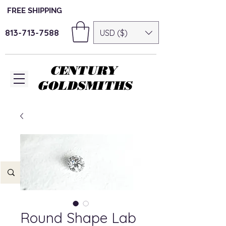
FREE SHIPPING
813-713-7588
USD ($)
CENTURY
GOLDSMITHS
Round Shape Lab