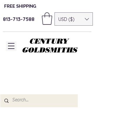
FREE SHIPPING
813-713-7588
USD ($)
CENTURY
GOLDSMITHS