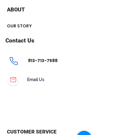
ABOUT
OUR STORY
Contact Us
813-713-7588
Email Us
CUSTOMER SERVICE