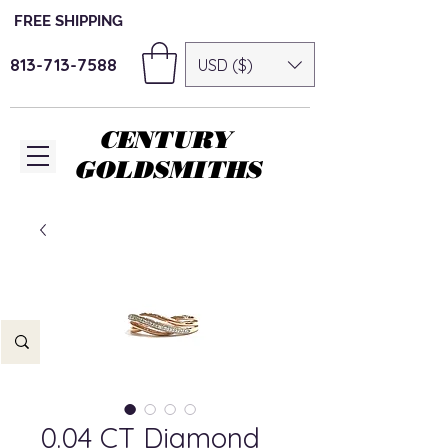
FREE SHIPPING
813-713-7588
USD ($)
CENTURY
GOLDSMITHS
0.04 CT Diamond