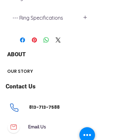
--- Ring Specifications
+ Metal Type : 14k rose Gold
+ Gemstone Type : Diamond
+ Diamond Carat Weight : 0.04 ct
+ Diamond Shape : Round
ABOUT
+ Number of Stone : 16
+ Band width : 1.7 mm
OUR STORY
Contact Us
813-713-7588
Email Us