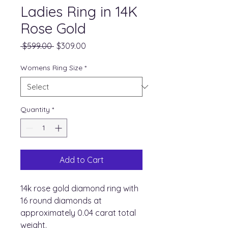
Ladies Ring in 14K
Rose Gold
Regular
Sale
 $599.00 
$309.00
Price
Price
Womens Ring Size
*
Quantity
*
Add to Cart
14k rose gold diamond ring with
16 round diamonds at
approximately 0.04 carat total
weight.