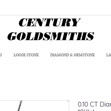
CENTURY
GOLDSMITHS
G
LOOSE STONE
DIAMOND & GEMSTONE
L
0.10 CT Di