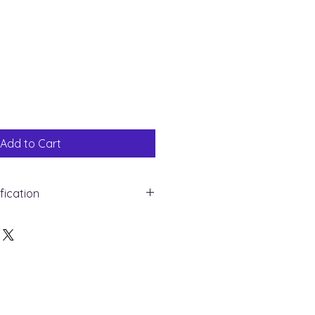
Sale
Price
Add to Cart
fication
white Gold
mond
und
ght : 0.10 ct
 16