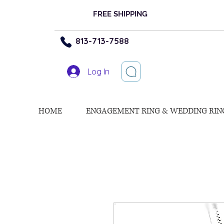
FREE SHIPPING
813-713-7588
Log In
HOME
ENGAGEMENT RING & WEDDING RIN