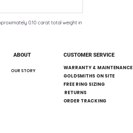
roximately 0.10 carat total weight in
ABOUT
CUSTOMER SERVICE
WARRANTY & MAINTENANCE
OUR STORY
GOLDSMITHS ON SITE
FREE RING SIZING
RETURNS
ORDER TRACKING