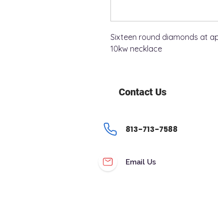
Sixteen round diamonds at app
10kw necklace
Contact Us
813-713-7588
Email Us