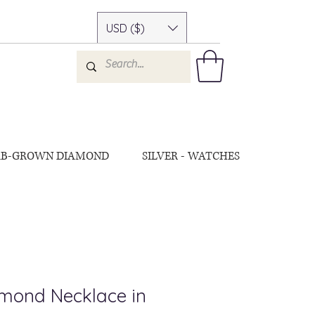
USD ($)
AB-GROWN DIAMOND
SILVER - WATCHES
amond Necklace in