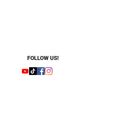
FOLLOW US!