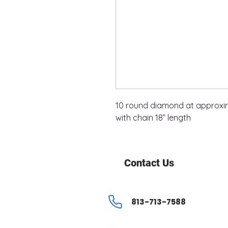
10 round diamond at approxima
with chain 18” length
Contact Us
813-713-7588