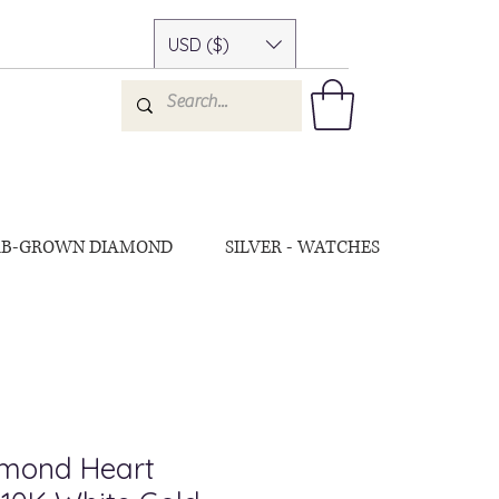
USD ($)
AB-GROWN DIAMOND
SILVER - WATCHES
amond Heart