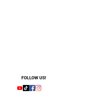
FOLLOW US!