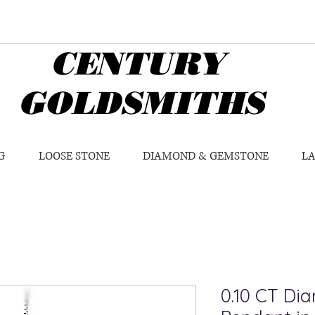
CENTURY
GOLDSMITHS
G
LOOSE STONE
DIAMOND & GEMSTONE
L
0.10 CT Di