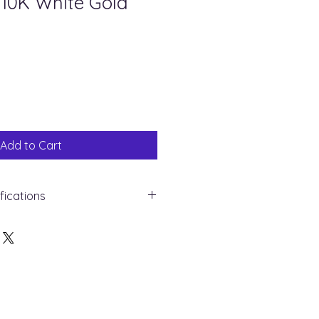
 10K White Gold
ale
rice
Add to Cart
ifications
 Gold - 10K
mond
 : 0.10ct
nd
 10