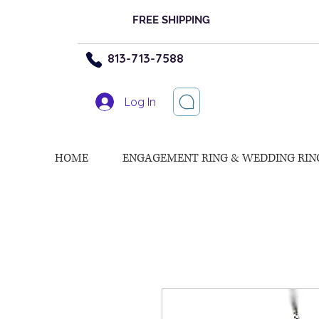
FREE SHIPPING
813-713-7588
Log In
HOME
ENGAGEMENT RING & WEDDING RIN