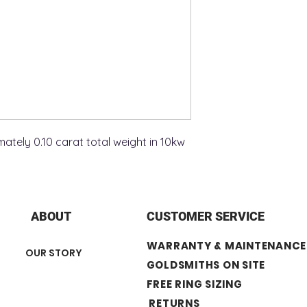
tely 0.10 carat total weight in 10kw
ABOUT
CUSTOMER SERVICE
WARRANTY & MAINTENANCE
OUR STORY
GOLDSMITHS ON SITE
FREE RING SIZING
RETURNS