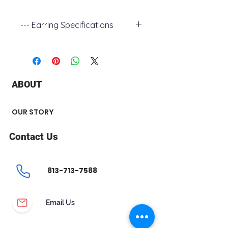
--- Earring Specifications
+ Metal Type : 14k White Gold
+ Stone Type : Diamond
+ Stone Carat Weight : 0.25 ct
+ Stone Shape : Round
ABOUT
+ Number of Stone : 2
OUR STORY
Contact Us
813-713-7588
Email Us