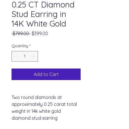
0.25 CT Diamond
Stud Earring in
14K White Gold
Regular
Sale
 $799.00 
$399.00
Price
Price
Quantity
*
Add to Cart
Two round diamonds at
approximately 0.25 carat total
weight in 14k white gold
diamond stud earring