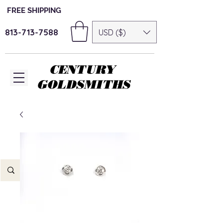
FREE SHIPPING
813-713-7588
USD ($)
CENTURY
GOLDSMITHS