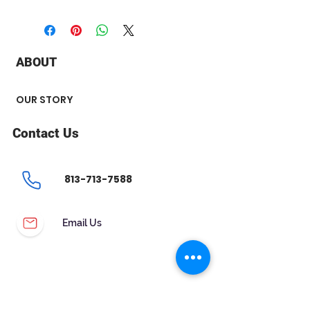
+ Metal Type : 14k yellow Gold
+ Stone Type : Diamond
+ Stone Carat Weight : 0.25 ct
+ Stone Shape : Round
ABOUT
+ Number of Stone : 2
+ Stone Color: H-I
+ Stone Clarity: I1
OUR STORY
Push on screws
Contact Us
813-713-7588
Email Us