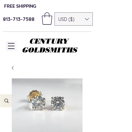
FREE SHIPPING
813-713-7588
USD ($)
CENTURY
GOLDSMITHS