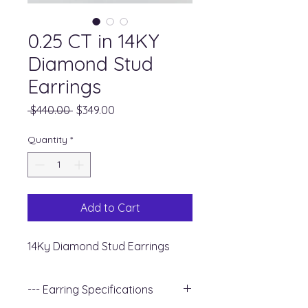
0.25 CT in 14KY
Diamond Stud
Earrings
Regular
Sale
 $440.00 
$349.00
Price
Price
Quantity
*
Add to Cart
14Ky Diamond Stud Earrings
--- Earring Specifications