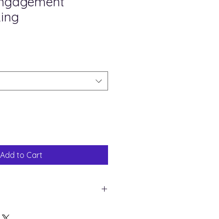
Engagement
ing
Sale
Price
Add to Cart
hite Gold
85 mm