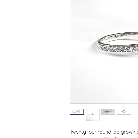
Twenty four round lab grown 