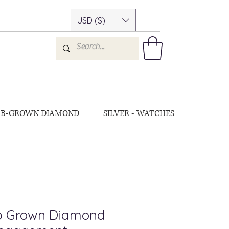
USD ($)
AB-GROWN DIAMOND
SILVER - WATCHES
ab Grown Diamond