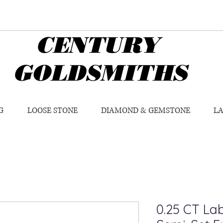
CENTURY
GOLDSMITHS
G
LOOSE STONE
DIAMOND & GEMSTONE
L
0.25 CT L