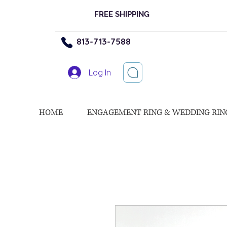
FREE SHIPPING
813-713-7588
Log In
HOME
ENGAGEMENT RING & WEDDING RIN