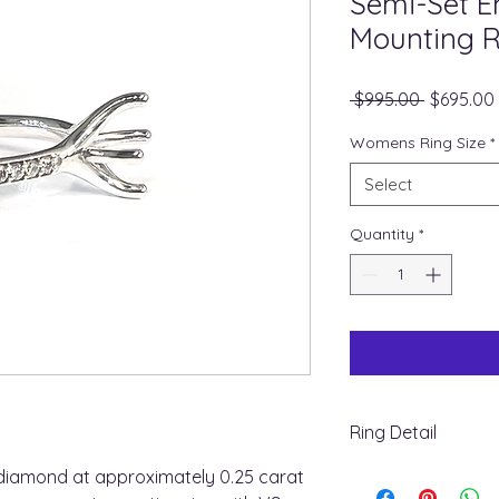
Semi-Set 
Mounting R
Regular
 $995.00 
$695.00
Price
Womens Ring Size
*
Select
Quantity
*
Ring Detail
+ Ring Metal : 14K W
diamond at approximately 0.25 carat
+ Shank Width : 2.