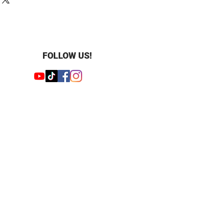
 grown diamond
 : 0.25 ct
4
und
olished
FOLLOW US!
cluded