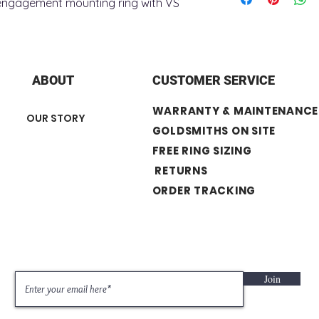
d engagement mounting ring with VS
+ Stone Type : lab
+ Total Carat Weight
+ Stone number : 2
+ Stone Shape : Ro
+ Surface Finish : P
ABOUT
CUSTOMER SERVICE
Center Stone not In
WARRANTY & MAINTENANCE
OUR STORY
GOLDSMITHS ON SITE
FREE RING SIZING
RETURNS
ORDER TRACKING
Join