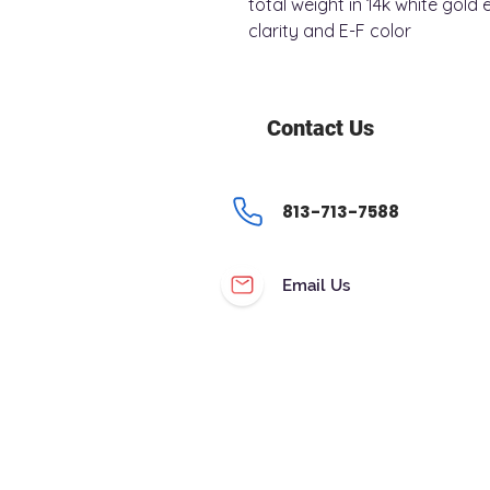
total weight in 14k white gol
clarity and E-F color
Contact Us
813-713-7588
Email Us