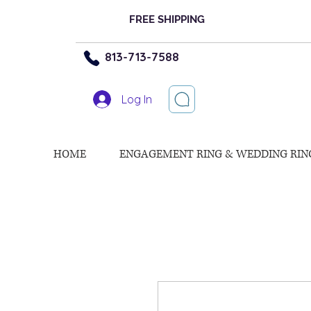
FREE SHIPPING
813-713-7588
Log In
HOME
ENGAGEMENT RING & WEDDING RIN