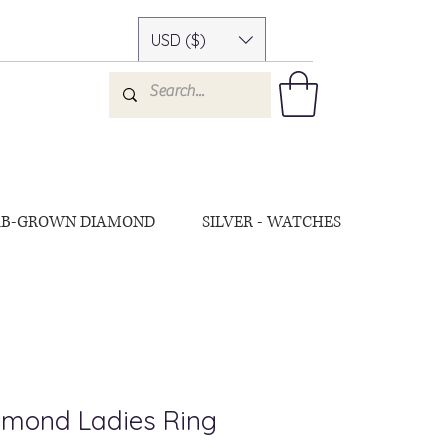
USD ($)
AB-GROWN DIAMOND
SILVER - WATCHES
amond Ladies Ring