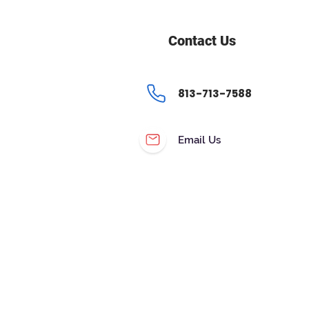
Contact Us
813-713-7588
Email Us