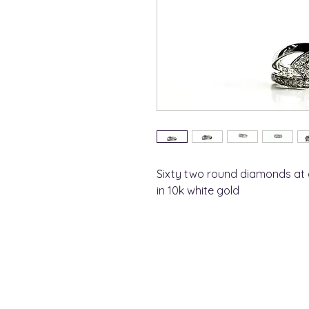
Sixty two round diamonds at 
in 10k white gold