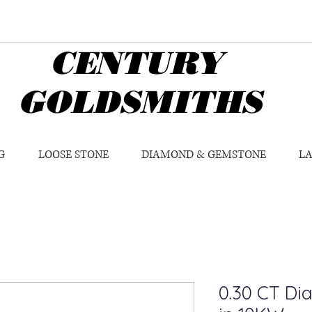
CENTURY
GOLDSMITHS
G
LOOSE STONE
DIAMOND & GEMSTONE
L
0.30 CT Di