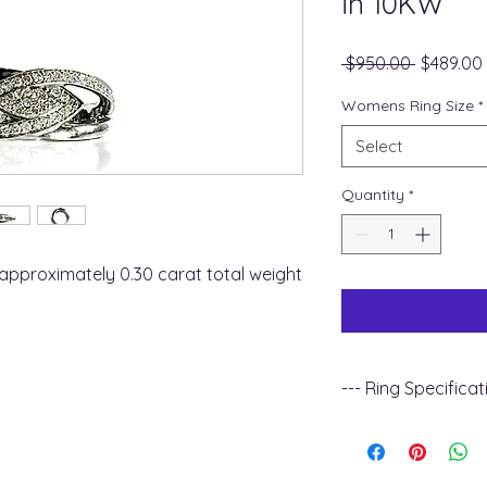
in 10KW
Regular
 $950.00 
$489.00
Price
Womens Ring Size
*
Select
Quantity
*
approximately 0.30 carat total weight
--- Ring Specificat
+ Metal Type : 10k 
+ Gemstone Type :
+ Diamond Carat Wei