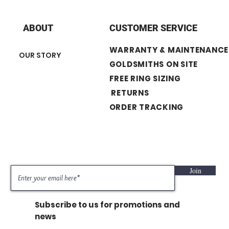
+ Diamond Shape :
+ Number of Stone :
+ Band width : 2.7 
ABOUT
CUSTOMER SERVICE
WARRANTY & MAINTENANCE
OUR STORY
GOLDSMITHS ON SITE
FREE RING SIZING
RETURNS
ORDER TRACKING
Join
Subscribe to us for promotions and
news