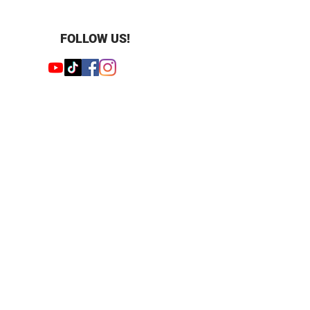
 Round
 62
mm
FOLLOW US!