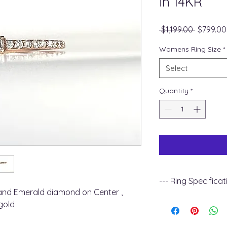
in 14KR
Regular
 $1,199.00 
$799.00
Price
Womens Ring Size
*
Select
Quantity
*
--- Ring Specificat
nd Emerald diamond on Center ,
+ Metal Type : 14k 
gold
+ Gemstone Type :
+ Diamond Carat Wei