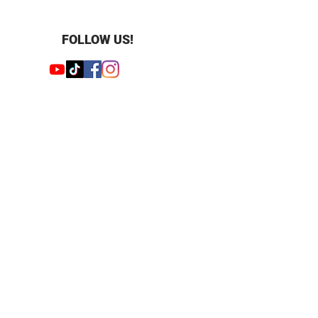
 ct
 Emerald and Round
 23
FOLLOW US!
mm