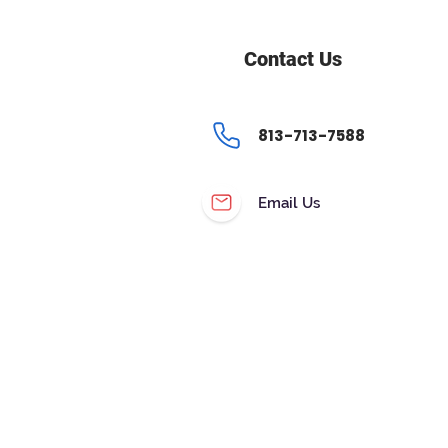
Contact Us
813-713-7588
Email Us