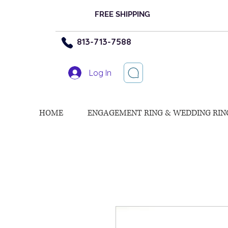
FREE SHIPPING
813-713-7588
Log In
HOME
ENGAGEMENT RING & WEDDING RIN