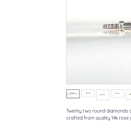
Twenty two round diamonds a
crafted from quality 14k rose 