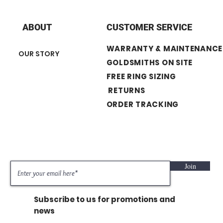
+ Center Stone : 0.11
+ Diamond Shape :
+ Number of Stone :
ABOUT
CUSTOMER SERVICE
+ Band width : 1.3 
WARRANTY & MAINTENANCE
OUR STORY
GOLDSMITHS ON SITE
FREE RING SIZING
RETURNS
ORDER TRACKING
Join
Subscribe to us for promotions and
news