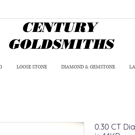
CENTURY
GOLDSMITHS
G
LOOSE STONE
DIAMOND & GEMSTONE
L
0.30 CT Di