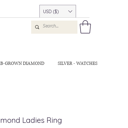
USD ($)
AB-GROWN DIAMOND
SILVER - WATCHES
amond Ladies Ring