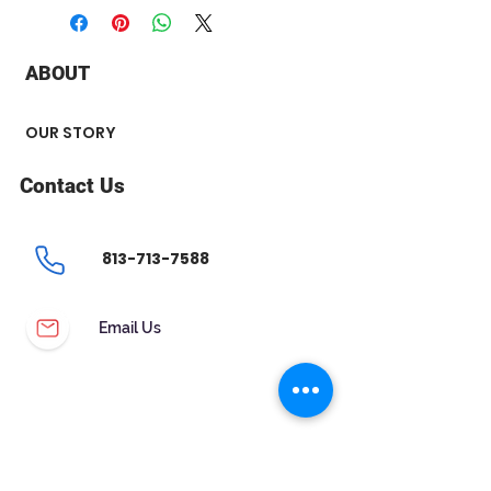
+ Carat : 0.30 ct
+ Color : HI
+ Clarity : SI2
ABOUT
+ Polish : Very Good
+ Flourescence : None
OUR STORY
Contact Us
813-713-7588
Email Us