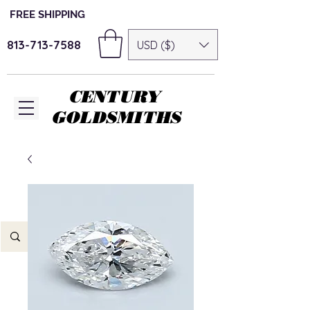
FREE SHIPPING
813-713-7588
USD ($)
CENTURY
GOLDSMITHS