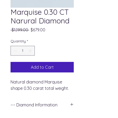
Marquise 0.30 CT
Narural Diamond
Regular
Sale
 $1,199.00 
$679.00
Price
Price
Quantity
*
Add to Cart
Natural diamond Marquise
shape 0.30 carat total weight.
--- Diamond Information
+ Shape : Marquise