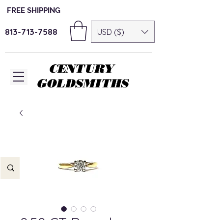
FREE SHIPPING
813-713-7588
USD ($)
CENTURY
GOLDSMITHS