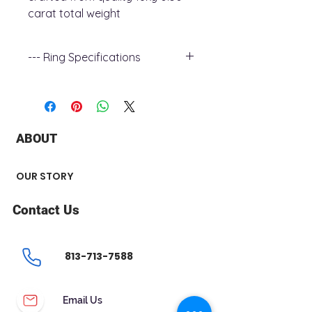
carat total weight
--- Ring Specifications
+ Metal Type : 18k Yellow Gold
+ Shoulder Width : 2.3mm
+ Band Width : 1.8mm
+ Gemstone Type : Diamond
ABOUT
+ Gemstone Carat Weight : .50 ct
+ Gemstone Shape : Round
+ Number of Stone : 1
OUR STORY
Contact Us
813-713-7588
Email Us