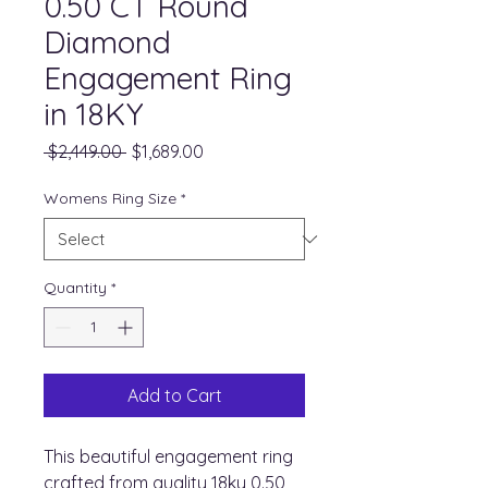
0.50 CT Round
Diamond
Engagement Ring
in 18KY
Regular
Sale
 $2,449.00 
$1,689.00
Price
Price
Womens Ring Size
*
Quantity
*
Add to Cart
This beautiful engagement ring
crafted from quality 18ky 0.50