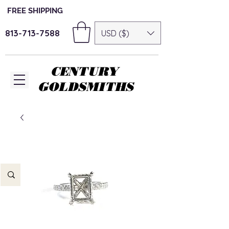
FREE SHIPPING
813-713-7588
USD ($)
CENTURY
GOLDSMITHS