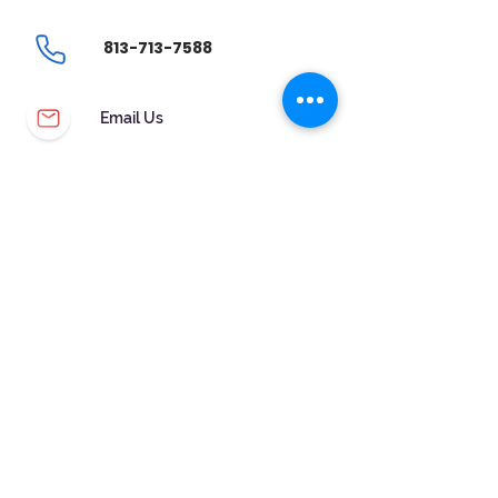
813-713-7588
Email Us
CUSTOMER SERVICE
WARRANTY & MAINTENANCE
GOLDSMITHS ON SITE
FREE RING SIZING
RETURNS
ORDER TRACKING