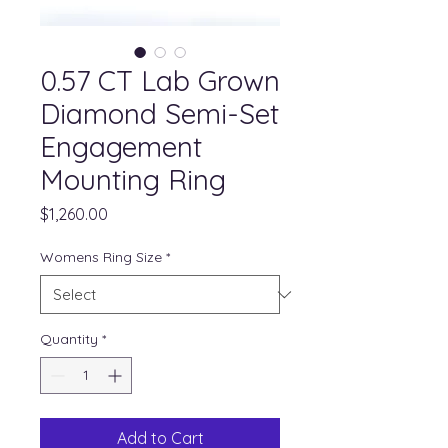
0.57 CT Lab Grown
Diamond Semi-Set
Engagement
Mounting Ring
Price
$1,260.00
Womens Ring Size
*
Quantity
*
Add to Cart