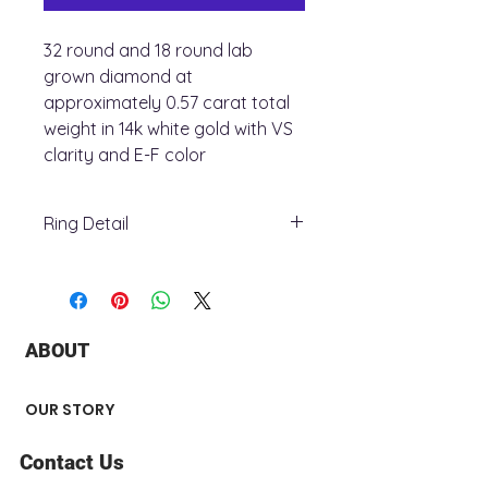
32 round and 18 round lab
grown diamond at
approximately 0.57 carat total
weight in 14k white gold with VS
clarity and E-F color
Ring Detail
+ Ring Metal : 14K White Gold
+ Stone Type : lab grown diamond
+ Total Carat Weight : 0.57 ct
+ Stone number : 50
ABOUT
+ Stone Shape : Round
+ Surface Finish : Polished
Center Stone not Included
OUR STORY
Contact Us