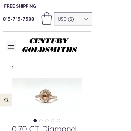
FREE SHIPPING
813-713-7588
USD ($)
CENTURY
GOLDSMITHS
0.70 CT Diamond