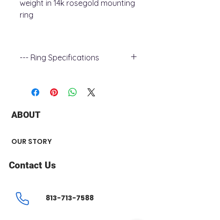
weight in 14k rosegold mounting
ring
--- Ring Specifications
+ Ring Metal : 14k rose Gold
+ Shank Width : 2 mm
+ Stone Type : Diamond
+ Stone Color : G - H
ABOUT
+ Stone Clarity : I1
+ Total Carat Weight : 0.70 ct
+ Stone number : 75
OUR STORY
+ Stone Shape : Round
+ Surface Finish : Polished
Contact Us
Center Stone not Included
813-713-7588