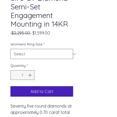
Semi-Set
Engagement
Mounting in 14KR
Regular
Sale
 $2,295.00 
$1,599.00
Price
Price
Womens Ring Size
*
Quantity
*
Add to Cart
Seventy five round diamonds at
approximately 0.70 carat total