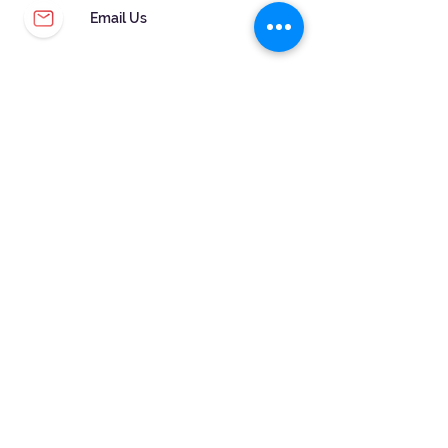
Email Us
CUSTOMER SERVICE
WARRANTY & MAINTENANCE
GOLDSMITHS ON SITE
FREE RING SIZING
RETURNS
ORDER TRACKING
FOLLOW US!