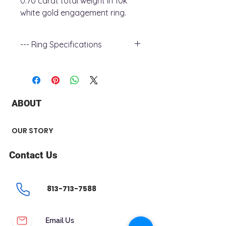
0.70 carat total weight in 10k
white gold engagement ring.
--- Ring Specifications
+ Metal Type : 10K White Gold
+ Stone Type : Diamond
+ Stone Shape : Round
+ Number Diamond : 37
ABOUT
+ Stone Carat Weight : 0.70 ct
+ Center Stone : 0.30 ct
+ Shank Width : 2 mm
OUR STORY
Contact Us
813-713-7588
Email Us