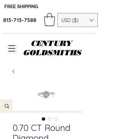
FREE SHIPPING
813-713-7588
USD ($)
CENTURY
GOLDSMITHS
0.70 CT Round
Diamond