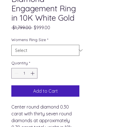
Engagement Ring
in 10K White Gold
Regular
Sale
 $1,799.00 
$999.00
Price
Price
Womens Ring Size
*
Quantity
*
Add to Cart
Center round diamond 0.30
carat with thirty seven round
diamonds at approximately