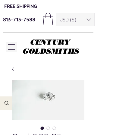
FREE SHIPPING
813-713-7588
USD ($)
CENTURY
GOLDSMITHS