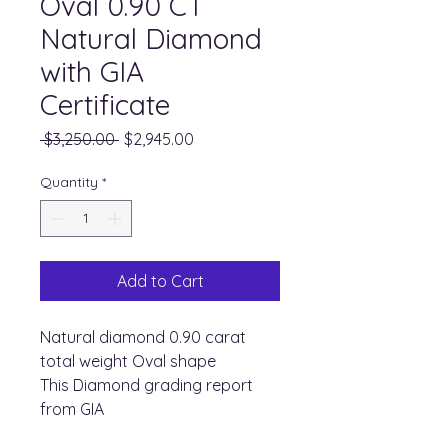
Oval 0.90 CT
Natural Diamond
with GIA
Certificate
Regular
Sale
 $3,250.00 
$2,945.00
Price
Price
Quantity
*
Add to Cart
Natural diamond 0.90 carat
total weight Oval shape
This Diamond grading report
from GIA