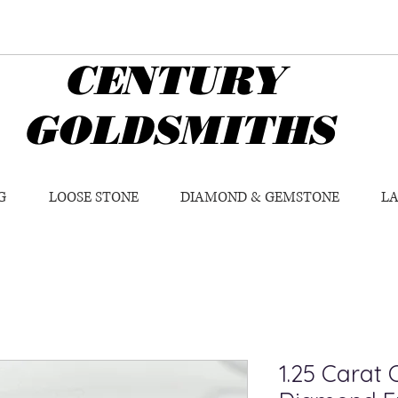
CENTURY
GOLDSMITHS
G
LOOSE STONE
DIAMOND & GEMSTONE
L
1.25 Carat