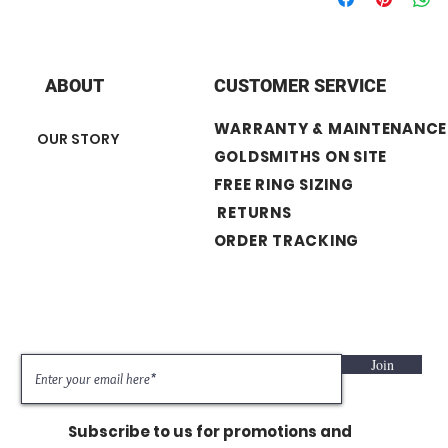
+ Diamond Carat We
+ Center Stone : 0.52
+ Diamond Shape 
Engagement Ring
ABOUT
CUSTOMER SERVICE
+ Number of Stone
+ Band width : 3.
WARRANTY & MAINTENANCE
OUR STORY
Wedding Band
GOLDSMITHS ON SITE
+ Number of stone
FREE RING SIZING
+ Band width : 2
RETURNS
ORDER TRACKING
Join
Subscribe to us for promotions and