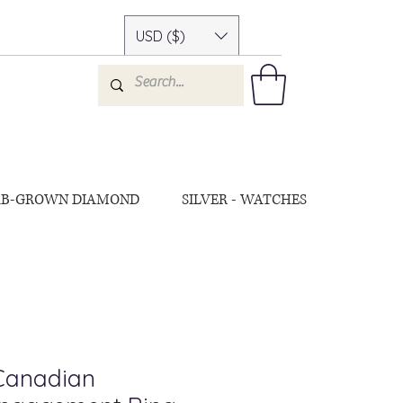
USD ($)
AB-GROWN DIAMOND
SILVER - WATCHES
 Canadian