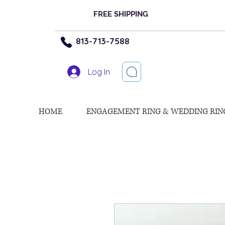
FREE SHIPPING
813-713-7588
Log In
HOME
ENGAGEMENT RING & WEDDING RIN