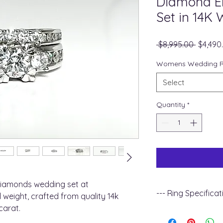
Diamond E
Set in 14K 
Regula
 $8,995.00 
$4,490
Price
Womens Wedding Ri
Select
Quantity
*
iamonds wedding set at
--- Ring Specificat
 weight, crafted from quality 14k
carat.
+ Metal Type : 14k w
+ Gemstone Type :