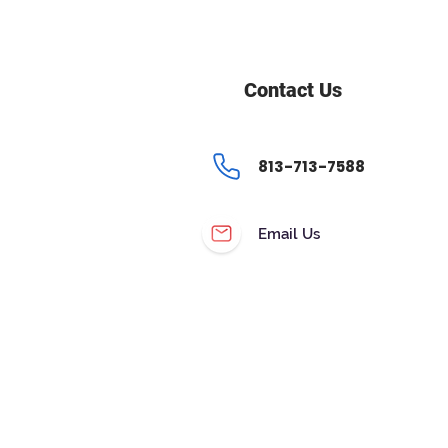
Contact Us
813-713-7588
Email Us