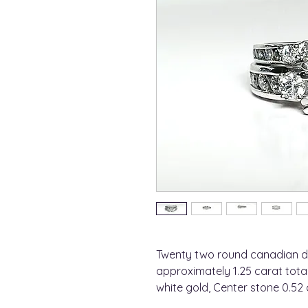
Twenty two round canadian d
approximately 1.25 carat total
white gold, Center stone 0.52 