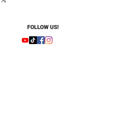
ight : 1.25 ct
 ct
: Round
FOLLOW US!
 : 9
1 mm
 : 13
.3 mm