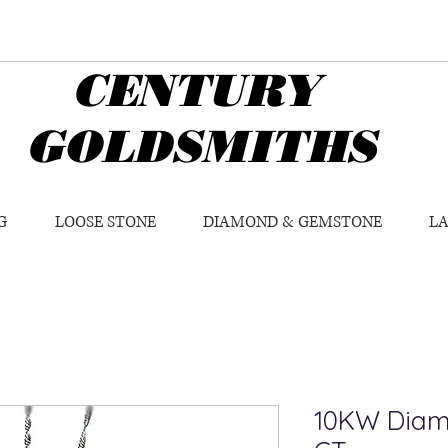
CENTURY
GOLDSMITHS
G
LOOSE STONE
DIAMOND & GEMSTONE
L
10KW Diam