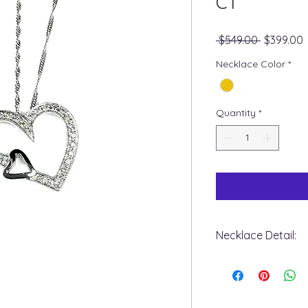
CT
Regular
S
 $549.00 
$399.00
Price
P
Necklace Color
*
Quantity
*
Necklace Detail:
+ Metal Type : 10k w
+ Stone Type : Dia
+ Stone Shape : Ro
+ Diamond Carat Wei