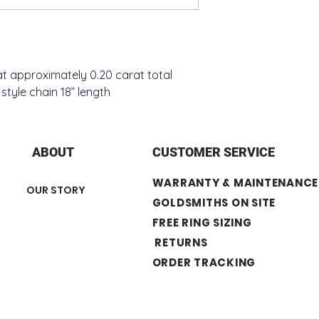
+ Number of Stone :
+ Chain Style : Sing
+ Chain Length : 18”
t approximately 0.20 carat total
style chain 18” length
ABOUT
CUSTOMER SERVICE
WARRANTY & MAINTENANCE
OUR STORY
GOLDSMITHS ON SITE
FREE RING SIZING
RETURNS
ORDER TRACKING