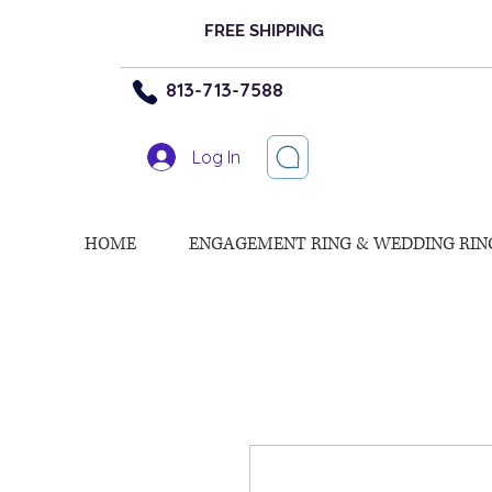
FREE SHIPPING
813-713-7588
Log In
HOME
ENGAGEMENT RING & WEDDING RIN