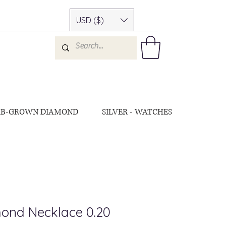
USD ($)
AB-GROWN DIAMOND
SILVER - WATCHES
ond Necklace 0.20