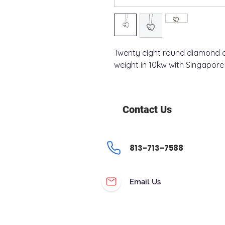
Twenty eight round diamond a
weight in 10kw with Singapore 
Contact Us
813-713-7588
Email Us