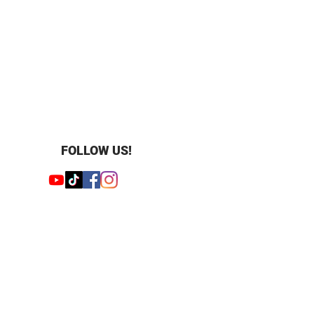
 28
apore style
FOLLOW US!