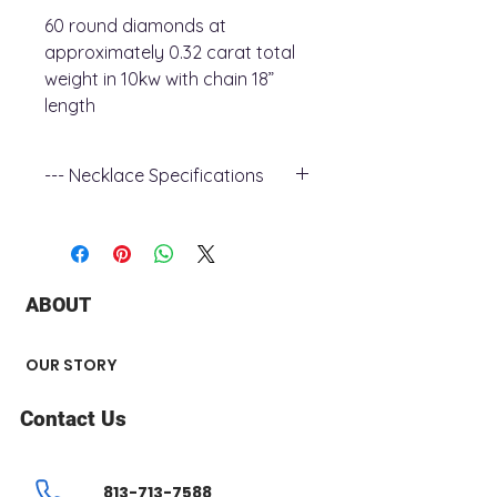
60 round diamonds at
approximately 0.32 carat total
weight in 10kw with chain 18”
length
--- Necklace Specifications
+ Metal Type : 10k white Gold
+ Stone Type : Diamond
+ Stone Shape : Round
+ Diamond Carat Weight : 0.32 ct
ABOUT
+ Number of Stone : 60
+ Chain Style : open cable
+ Chain Length : 18”
OUR STORY
Contact Us
813-713-7588