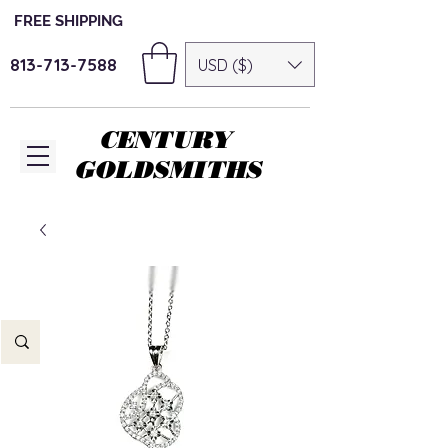
FREE SHIPPING
813-713-7588
USD ($)
CENTURY
GOLDSMITHS