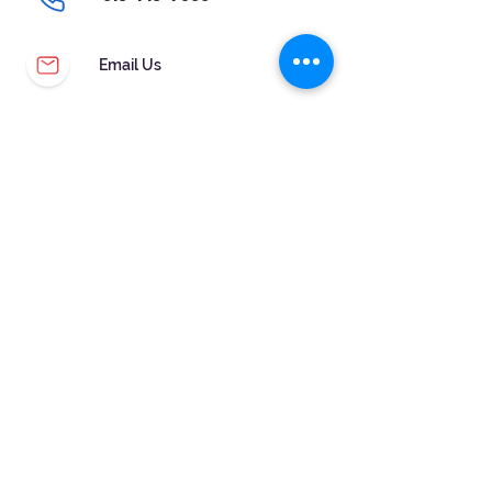
Email Us
CUSTOMER SERVICE
WARRANTY & MAINTENANCE
GOLDSMITHS ON SITE
FREE RING SIZING
RETURNS
ORDER TRACKING
FOLLOW US!