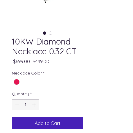
10KW Diamond
Necklace 0.32 CT
Regular
Sale
 $699.00 
$449.00
Price
Price
Necklace Color
*
Quantity
*
Add to Cart