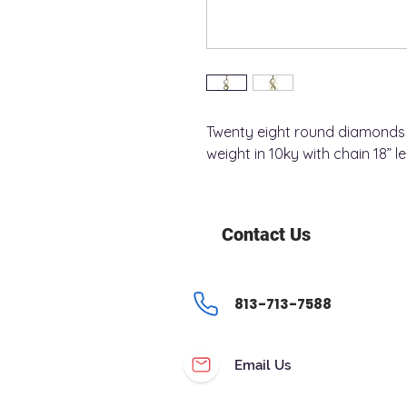
Twenty eight round diamonds 
weight in 10ky with chain 18” l
Contact Us
813-713-7588
Email Us