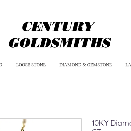
CENTURY
GOLDSMITHS
G
LOOSE STONE
DIAMOND & GEMSTONE
L
10KY Diamo