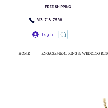
FREE SHIPPING
813-713-7588
Log In
HOME
ENGAGEMENT RING & WEDDING RIN