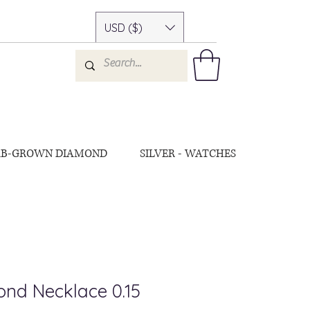
USD ($)
AB-GROWN DIAMOND
SILVER - WATCHES
nd Necklace 0.15