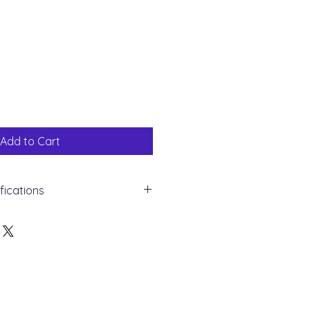
Sale
Price
Add to Cart
fications
yellow Gold
mond
und
ght : 0.15 ct
 28
apore