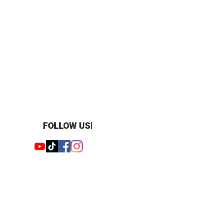
FOLLOW US!