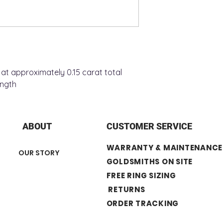
at approximately 0.15 carat total
ength
ABOUT
CUSTOMER SERVICE
WARRANTY & MAINTENANCE
OUR STORY
GOLDSMITHS ON SITE
FREE RING SIZING
RETURNS
ORDER TRACKING