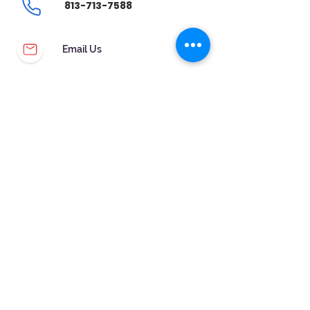
813-713-7588
Email Us
CUSTOMER SERVICE
WARRANTY & MAINTENANCE
GOLDSMITHS ON SITE
FREE RING SIZING
RETURNS
ORDER TRACKING
FOLLOW US!