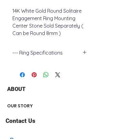
14K White Gold Round Solitaire
Engagement Ring Mounting
Center Stone Sold Separately (
Can be Round 8mm )
--- Ring Specifications
+ Ring Metal : 14K White Gold
+ Shoulder Width : 2.22 mm
+ Shank Width : 2.3 mm
+ Surface Finish : Polished
ABOUT
Center Stone not Included
OUR STORY
Contact Us