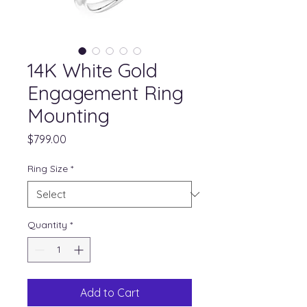
14K White Gold
Engagement Ring
Mounting
Price
$799.00
Ring Size
*
Quantity
*
Add to Cart