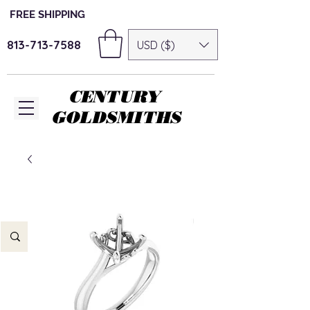
FREE SHIPPING
813-713-7588
USD ($)
CENTURY
GOLDSMITHS