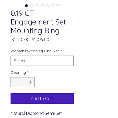
0.19 CT
Engagement Set
Mounting Ring
Regular
Sale
 $1,540.00 
$1,079.00
Price
Price
Womens Wedding Ring Size
*
Quantity
*
Add to Cart
Natural Diamond Semi-Set