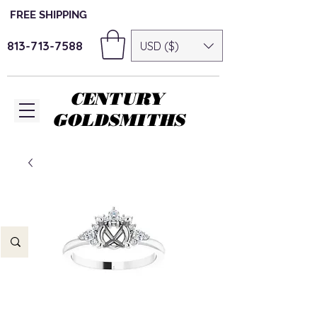
FREE SHIPPING
813-713-7588
USD ($)
CENTURY
GOLDSMITHS