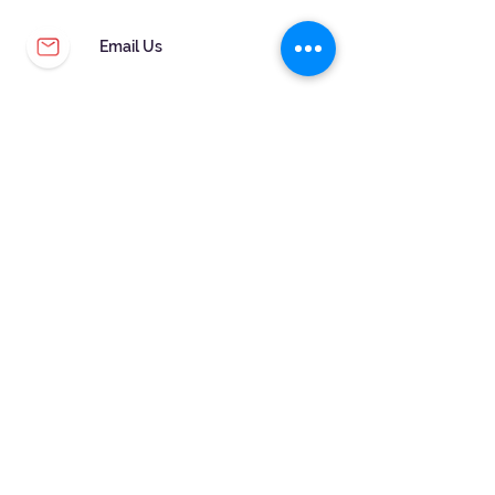
Email Us
CUSTOMER SERVICE
WARRANTY & MAINTENANCE
GOLDSMITHS ON SITE
FREE RING SIZING
RETURNS
ORDER TRACKING
FOLLOW US!