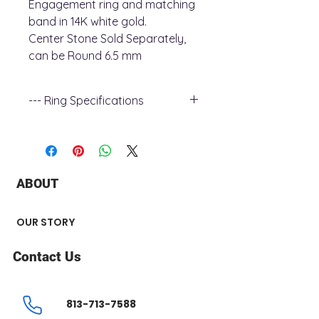
Engagement ring and matching
band in 14K white gold.
Center Stone Sold Separately,
can be Round 6.5 mm
--- Ring Specifications
+ Metal Type : 14k white Gold
+ Stone Type : Diamond
+ Stone Shaped : Round
+ Stone Carat Weight : 0.19 ct
ABOUT
Engagement Ring
+ Number of Stone : 15
+ Band width : 1.9 mm
OUR STORY
Wedding Band
+ Number of Stone : 5
Contact Us
+ Band width : 1.9 mm
813-713-7588