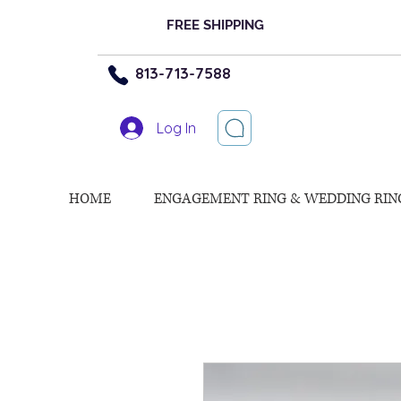
FREE SHIPPING
813-713-7588
Log In
HOME
ENGAGEMENT RING & WEDDING RIN