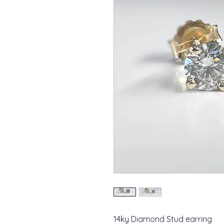
14ky Diamond Stud earring