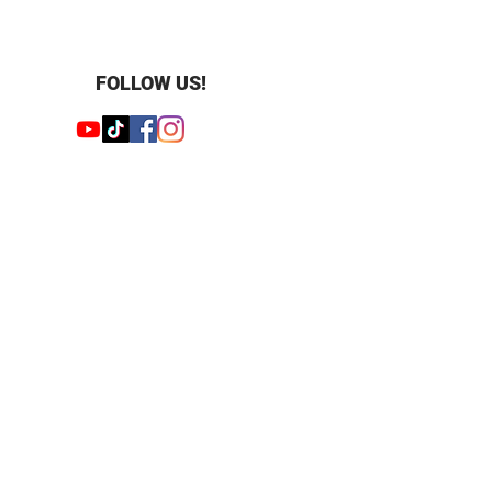
FOLLOW US!