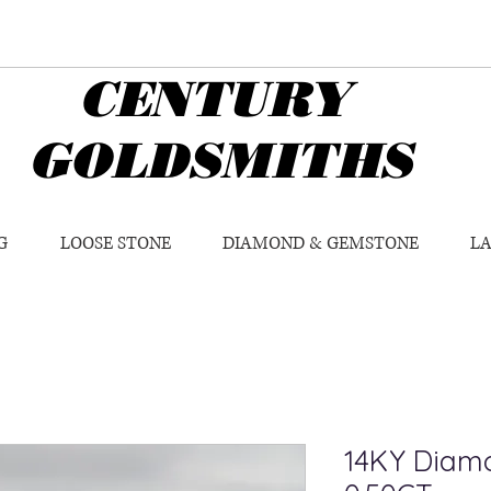
CENTURY
GOLDSMITHS
G
LOOSE STONE
DIAMOND & GEMSTONE
L
14KY Diamo