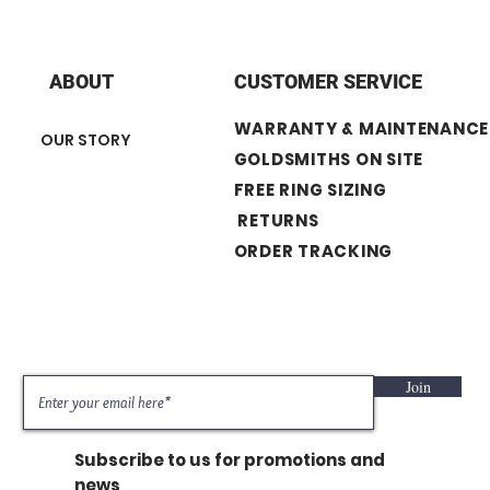
Push on screws
ABOUT
CUSTOMER SERVICE
WARRANTY & MAINTENANCE
OUR STORY
GOLDSMITHS ON SITE
FREE RING SIZING
RETURNS
ORDER TRACKING
Join
Subscribe to us for promotions and
news