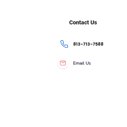
Contact Us
813-713-7588
Email Us