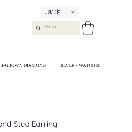
USD ($)
AB-GROWN DIAMOND
SILVER - WATCHES
nd Stud Earring