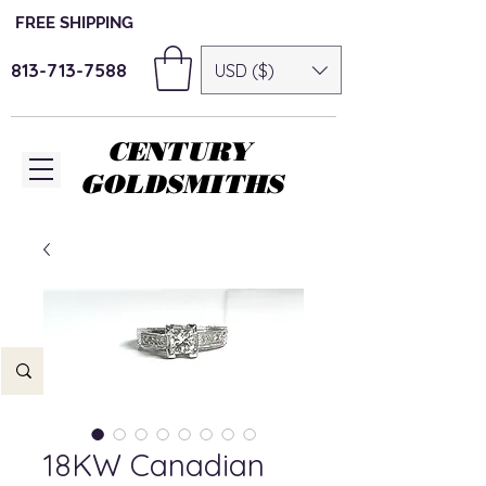
FREE SHIPPING
813-713-7588
USD ($)
CENTURY
GOLDSMITHS
18KW Canadian