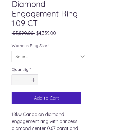
Diamond
Engagement Ring
1.09 CT
Regular
Sale
 $5,890.00 
$4,359.00
Price
Price
Womens Ring Size
*
Quantity
*
Add to Cart
18kw Canadian diamond
engagement ring with princess
diamond center 0.67 carat and