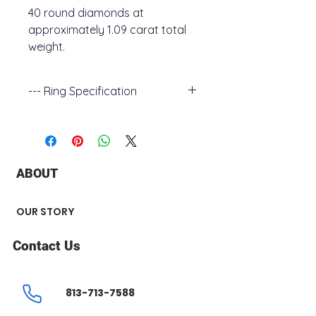
40 round diamonds at
approximately 1.09 carat total
weight.
--- Ring Specification
+ Metal Type : 18k white Gold
+ Band Width : 2.5 mm
+ Gemstone Type : Canadian
Diamond
ABOUT
+ Diamond Carat Weight : 1.09 ct
+ Center Stone : 0.67 ct
+ Diamond Shape : Round &
OUR STORY
Princess
+ Number of Stone : 43
Contact Us
813-713-7588