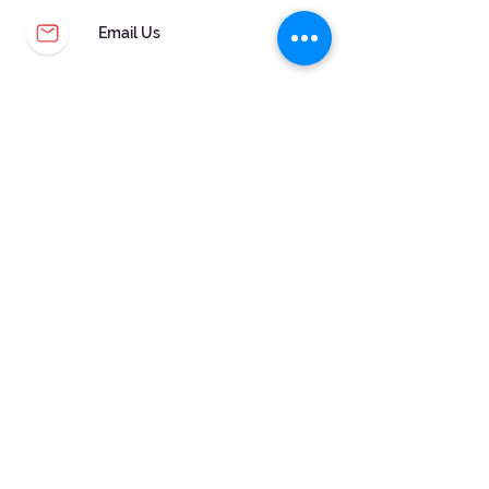
Email Us
CUSTOMER SERVICE
WARRANTY & MAINTENANCE
GOLDSMITHS ON SITE
FREE RING SIZING
RETURNS
ORDER TRACKING
FOLLOW US!