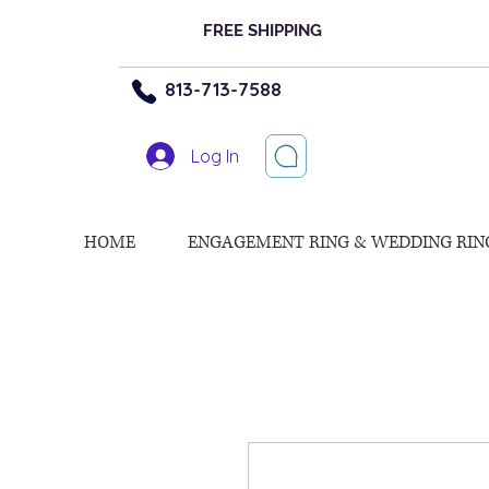
FREE SHIPPING
813-713-7588
Log In
HOME
ENGAGEMENT RING & WEDDING RIN