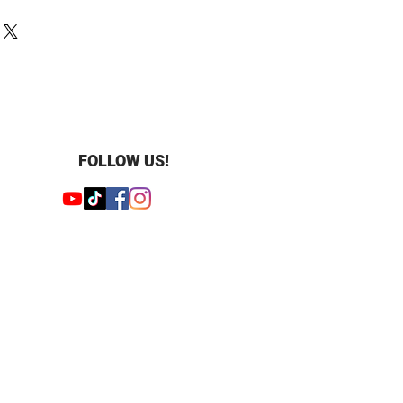
old
1.9 mm
5 mm
 1.79mm
lished
cluded
FOLLOW US!