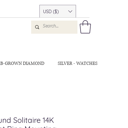
USD ($)
AB-GROWN DIAMOND
SILVER - WATCHES
nd Solitaire 14K