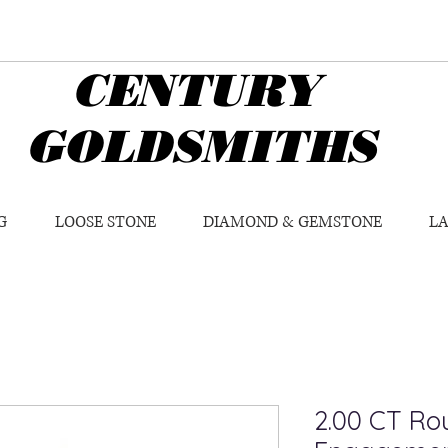
CENTURY
GOLDSMITHS
G
LOOSE STONE
DIAMOND & GEMSTONE
L
2.00 CT Rou