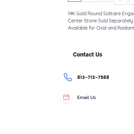
14K Gold Round Solitaire Eng
Center Stone Sold Separatel
Available for Oval and Radian
Contact Us
813-713-7588
Email Us