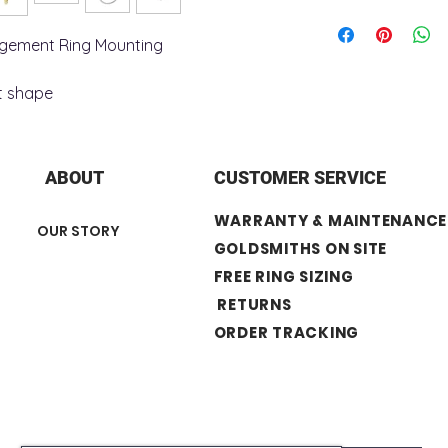
+ Ring Metal : 14K G
+ Shoulder Width : 
agement Ring Mounting
+ Shank Width : 2.
y
+ Shank Thickness:
t shape
+ Surface Finish : Po
Center Stone not In
ABOUT
CUSTOMER SERVICE
WARRANTY & MAINTENANCE
OUR STORY
GOLDSMITHS ON SITE
FREE RING SIZING
RETURNS
ORDER TRACKING