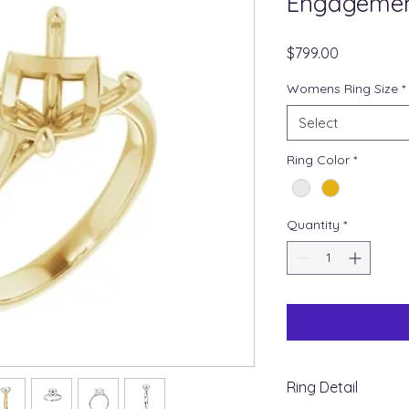
Engagemen
Price
$799.00
Womens Ring Size
*
Select
Ring Color
*
Quantity
*
Ring Detail