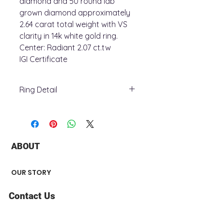
diamond and 50 round lab
grown diamond approximately
2.64 carat total weight with VS
clarity in 14k white gold ring.
Center: Radiant 2.07 ct.tw
IGI Certificate
Ring Detail
+ Ring Metal : 14K White Gold
+ Stone Type : lab grown diamond
+ Total Carat Weight : 2.64 ct.tw
+ Stone number : 51
ABOUT
+ Stone Shape : Radiant and round
+ Center Stone: 2.07 ct.tw
+ Surface Finish : Polished
OUR STORY
Contact Us