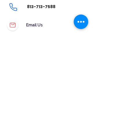
813-713-7588
Email Us
CUSTOMER SERVICE
WARRANTY & MAINTENANCE
GOLDSMITHS ON SITE
FREE RING SIZING
RETURNS
ORDER TRACKING