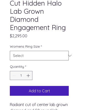
Cut Hidden Halo
Lab Grown
Diamond
Engagement Ring
Price
$2,295.00
Womens Ring Size
*
Quantity
*
Add to Cart
Radiant cut of center lab grown