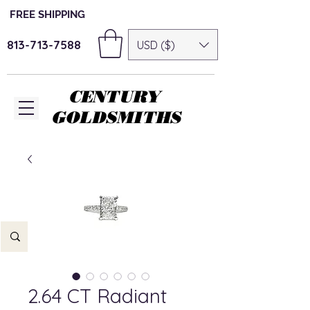
FREE SHIPPING
813-713-7588
USD ($)
CENTURY
GOLDSMITHS
2.64 CT Radiant