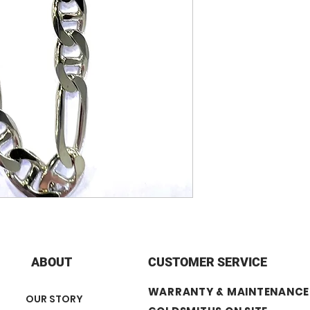
- 32.5 grams = 20
- 39.4 grams = 24”
+ Width: 8 mm
+ Finish: Rhodium
ABOUT
CUSTOMER SERVICE
WARRANTY & MAINTENANCE
OUR STORY