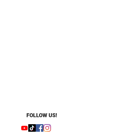
”
FOLLOW US!