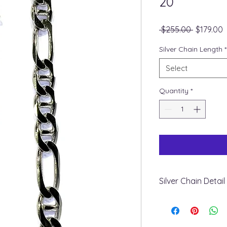
20”
Regular
S
 $255.00 
$179.00
Price
P
Silver Chain Length
*
Select
Quantity
*
Silver Chain Detail
+ Metal: Silver 925
+ Style: Figarucci
+ Weight & Length: