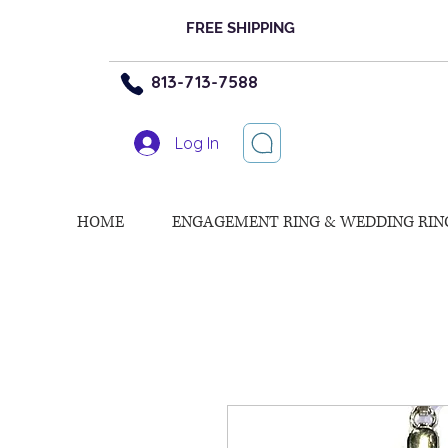
FREE SHIPPING
813-713-7588
Log In
HOME
ENGAGEMENT RING & WEDDING RIN