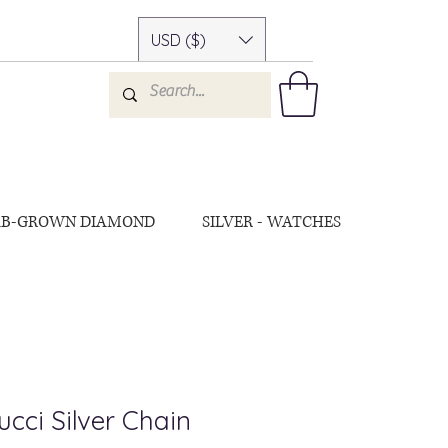
USD ($)
AB-GROWN DIAMOND
SILVER - WATCHES
cci Silver Chain