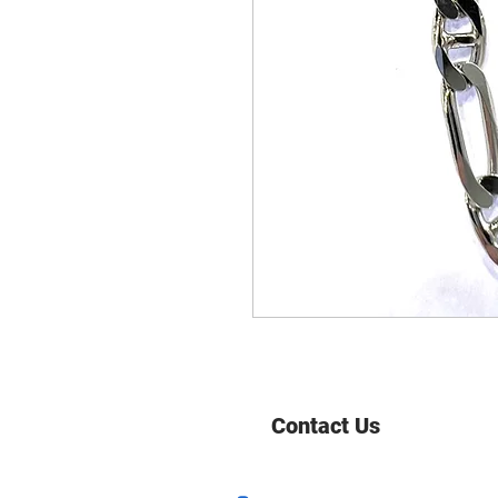
Contact Us