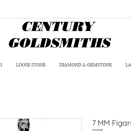
CENTURY
GOLDSMITHS
G
LOOSE STONE
DIAMOND & GEMSTONE
L
7 MM Figaru