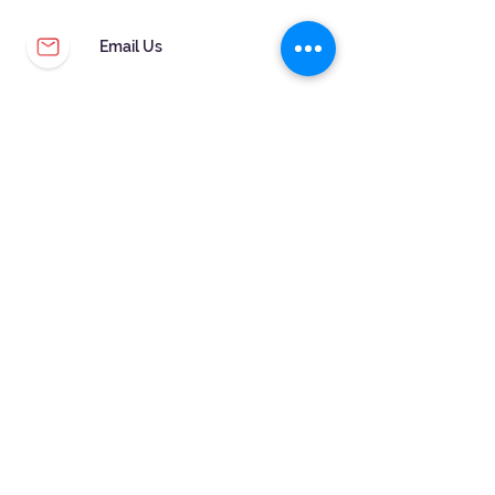
Email Us
CUSTOMER SERVICE
WARRANTY & MAINTENANCE
GOLDSMITHS ON SITE
FREE RING SIZING
RETURNS
ORDER TRACKING
FOLLOW US!