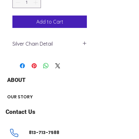
Add to Cart
Silver Chain Detail
+ Metal: Silver 925
+ Style: Figaro
+ Weight: 35.3 grams
+ Width: 9 mm
ABOUT
+ Length: 24”
+ Finish: Rhodium
OUR STORY
Contact Us
813-713-7588