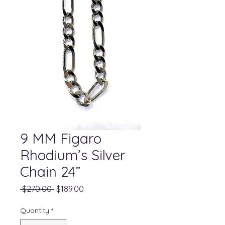
9 MM Figaro
Rhodium’s Silver
Chain 24”
Regular
Sale
 $270.00 
$189.00
Price
Price
Quantity
*