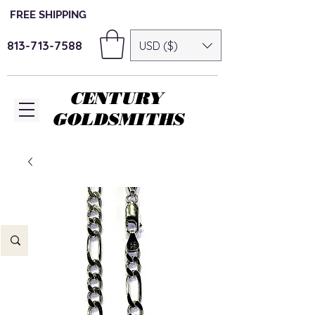
FREE SHIPPING
813-713-7588
USD ($)
CENTURY
GOLDSMITHS