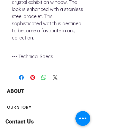
crystal exhibition window. The
look is enhanced with a stainless
steel bracelet. This
sophisticated watch is destined
to become a favourite in any
collection.
--- Technical Specs
- Case Material : Stainless Steel
- Case Diametre : 41
- Case Thickness : 12.2
- Functions : Automatic, Calendar,
ABOUT
12/24-Hour Time, Hack Feature
- Crsytal : Double Curved Mineral
Boxed Crystal
OUR STORY
- Water Resistance : 0030M
- Case Colour : Silver-Tone
Contact Us
- Dial Colour : Brown
- Model : 96B375