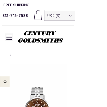
FREE SHIPPING
813-713-7588
USD ($)
CENTURY
GOLDSMITHS