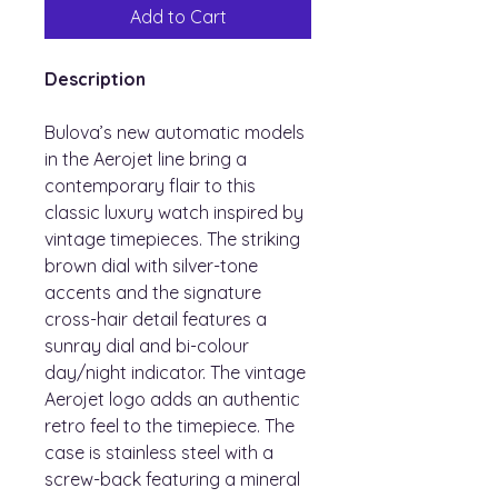
Add to Cart
Description
Bulova’s new automatic models
in the Aerojet line bring a
contemporary flair to this
classic luxury watch inspired by
vintage timepieces. The striking
brown dial with silver-tone
accents and the signature
cross-hair detail features a
sunray dial and bi-colour
day/night indicator. The vintage
Aerojet logo adds an authentic
retro feel to the timepiece. The
case is stainless steel with a
screw-back featuring a mineral