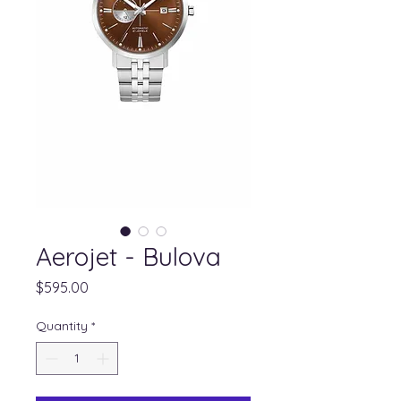
Aerojet - Bulova
Price
$595.00
Quantity
*