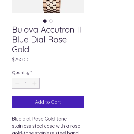
Bulova Accutron II
Blue Dial Rose
Gold
Price
$750.00
Quantity
*
Add to Cart
Blue dial. Rose Gold-tone
stainless steel case with a rose
gold-tone stainless steel band.