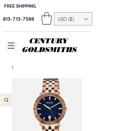
FREE SHIPPING
813-713-7588
USD ($)
CENTURY
GOLDSMITHS