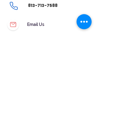
Band ColorRose Gold-tone
813-713-7588
Dial colorBlue
Bezel materialStainless Steel
Bezel functionStationary
Email Us
CalendarDate
Special featuresWater Resistant
CUSTOMER SERVICE
WARRANTY & MAINTENANCE
GOLDSMITHS ON SITE
FREE RING SIZING
RETURNS
ORDER TRACKING