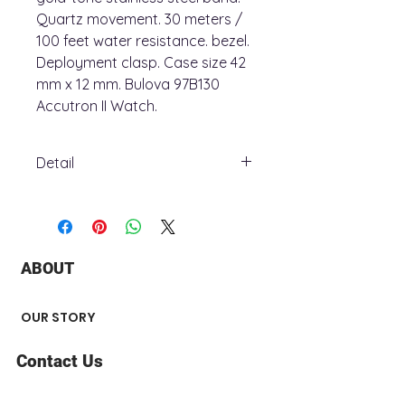
Quartz movement. 30 meters /
100 feet water resistance. bezel.
Deployment clasp. Case size 42
mm x 12 mm. Bulova 97B130
Accutron II Watch.
Detail
Model number97B130
Part Number97B130
Dial window material typeMineral
Display TypeAnalog
ABOUT
ClaspDeployment Clasp
Case materialStainless Steel
Case diameter42 millimeters
OUR STORY
Case Thickness12 millimeters
Band MaterialStainless Steel
Contact Us
Band sizeMen's Standard
Band width12 millimeters