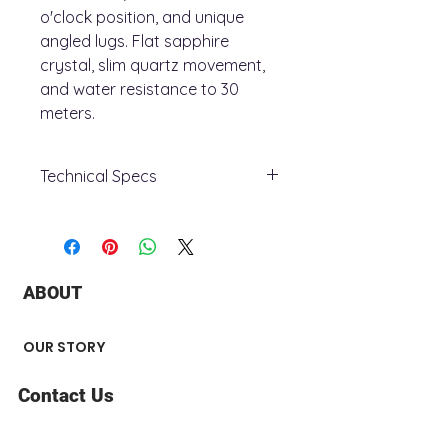
o'clock position, and unique
angled lugs. Flat sapphire
crystal, slim quartz movement,
and water resistance to 30
meters.
Technical Specs
Case Material:
Stainless Steel
Case Diameter:
30
Case Thickness:
5.5
Functions:
2-Hand, Slim Movement
ABOUT
Crystal:
Sapphire Crystal
Water Resistance:
0030M
Case Color:
Gold-Tone
OUR STORY
Dial Color:
White
Band Color:
Gold-Tone
Contact Us
Model:
97L161