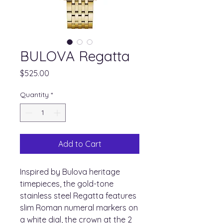
BULOVA Regatta
Price
$525.00
Quantity
*
Add to Cart
Inspired by Bulova heritage
timepieces, the gold-tone
stainless steel Regatta features
slim Roman numeral markers on
a white dial, the crown at the 2