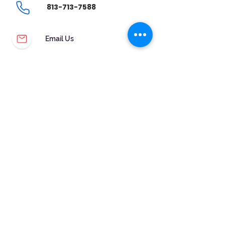
813-713-7588
Email Us
CUSTOMER SERVICE
WARRANTY & MAINTENANCE
GOLDSMITHS ON SITE
FREE RING SIZING
RETURNS
ORDER TRACKING
FOLLOW US!