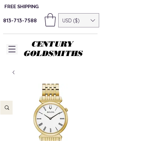
FREE SHIPPING
813-713-7588
USD ($)
CENTURY
GOLDSMITHS