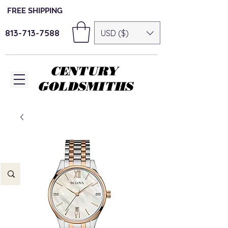
FREE SHIPPING
813-713-7588
USD ($)
CENTURY
GOLDSMITHS