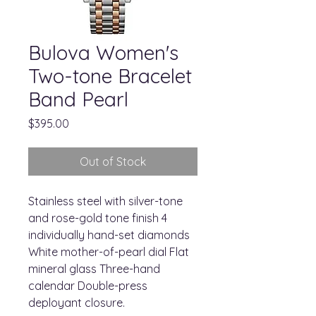
Bulova Women's
Two-tone Bracelet
Band Pearl
Price
$395.00
Out of Stock
Stainless steel with silver-tone
and rose-gold tone finish 4
individually hand-set diamonds
White mother-of-pearl dial Flat
mineral glass Three-hand
calendar Double-press
deployant closure.