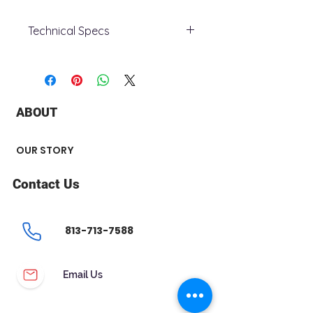
Technical Specs
- Case Material : Stainless Steel
- Case Diametre : 36
- Case thickness : 10
- Functions : Bezel, movement
ABOUT
- Crystal : Scratch Resistant
Crystal
- Water Resistance : 30
OUR STORY
meters/100ft
- Case colour : Two Tone
Contact Us
- Dial colour : Mother of Pearl
- Band colour : Two Tone
- Model : 98P150
813-713-7588
Email Us