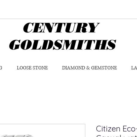
CENTURY
GOLDSMITHS
G
LOOSE STONE
DIAMOND & GEMSTONE
L
Citizen Eco