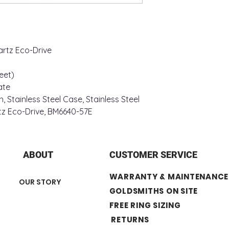
Case Width: 31 mm
Case Depth: 8 mm
Crystal: Mineral
Material: Stainless S
Water Resistance: 3
rtz Eco-Drive
MOVEMENT
Calendar: Date at 3 
eet)
ate
, Stainless Steel Case, Stainless Steel
tz Eco-Drive, BM6640-57E
ABOUT
CUSTOMER SERVICE
WARRANTY & MAINTENANCE
OUR STORY
GOLDSMITHS ON SITE
FREE RING SIZING
RETURNS