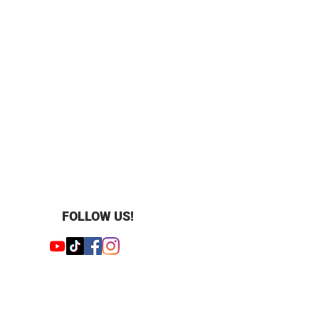
teel
0 m (100 feet)
o'cloc
FOLLOW US!