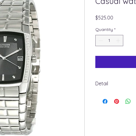
Casual wa
Price
$525.00
Quantity
*
Detail
BM6640-57E
Band Color: Silver T
Band Material: Stain
Band Length: 8.5 in
Band Width: 25 MM
Clasp: Double Foldi
CASE