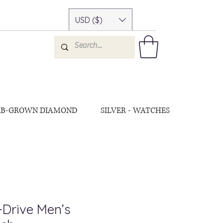
USD ($)
AB-GROWN DIAMOND
SILVER - WATCHES
-Drive Men’s