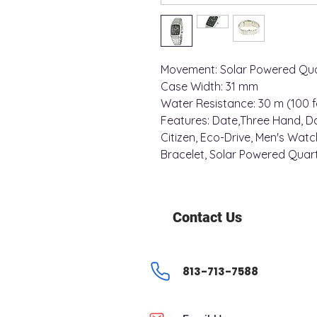
Movement: Solar Powered Qua
Case Width: 31 mm
Water Resistance: 30 m (100 f
Features: Date,Three Hand, D
Citizen, Eco-Drive, Men's Watch
Bracelet, Solar Powered Quar
Contact Us
813-713-7588