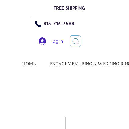
FREE SHIPPING
813-713-7588
Log In
HOME
ENGAGEMENT RING & WEDDING RIN