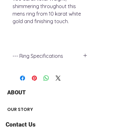
shimmering throughout this
mens ring from 10 karat white
gold and finishing touch.
--- Ring Specifications
Metal Type : white Gold
Band Width : 17.6 - 3.7 mm
Stone Type : Diamond
Stone Carat Weight : 1.00 ct
ABOUT
Stone Shape : Round
Metal Finish : Polished
OUR STORY
Contact Us