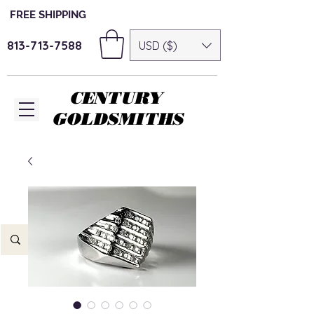
FREE SHIPPING
813-713-7588
USD ($)
CENTURY
GOLDSMITHS