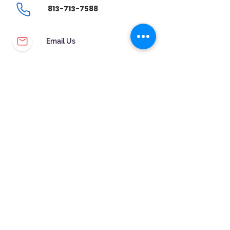
813-713-7588
Email Us
CUSTOMER SERVICE
WARRANTY & MAINTENANCE
GOLDSMITHS ON SITE
FREE RING SIZING
RETURNS
ORDER TRACKING