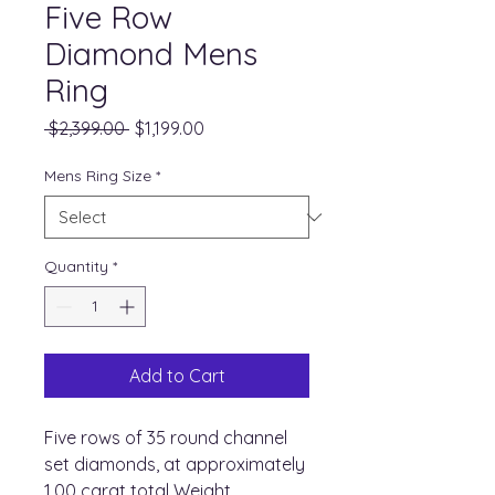
Five Row
Diamond Mens
Ring
Regular
Sale
 $2,399.00 
$1,199.00
Price
Price
Mens Ring Size
*
Quantity
*
Add to Cart
Five rows of 35 round channel
set diamonds, at approximately
1.00 carat total Weight,