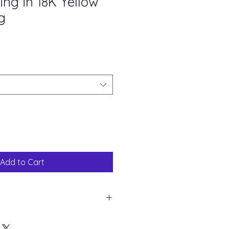
ng in 18K Yellow
g
ale
rice
Add to Cart
ng Silver in 18K gold plating
ral diamond