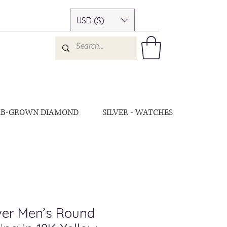
USD ($)
AB-GROWN DIAMOND
SILVER - WATCHES
lver Men’s Round