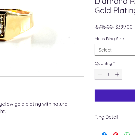
Diamond Ri
Gold Platin
Regular
S
 $715.00 
$399.00
Price
P
Mens Ring Size
*
Select
Quantity
*
 yellow gold plating with natural
ht.
Ring Detail
+ Metal Type : Steeli
+ Stone Type : natu