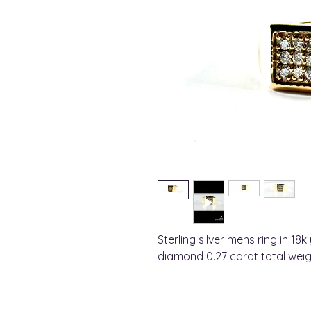
Sterling silver mens ring in 18k
diamond 0.27 carat total weig