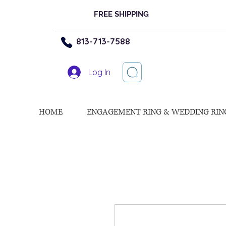
FREE SHIPPING
813-713-7588
Log In
HOME
ENGAGEMENT RING & WEDDING RIN