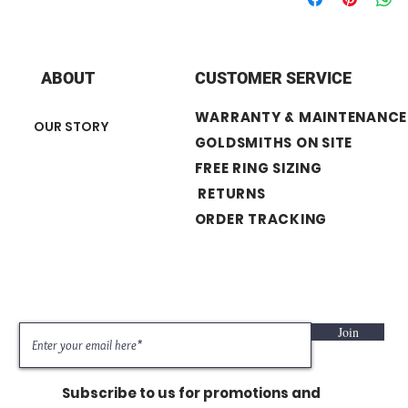
+ Stone Shape : Ro
+ Stone Carat Weight
+ Stone number: 9
ABOUT
CUSTOMER SERVICE
WARRANTY & MAINTENANCE
OUR STORY
GOLDSMITHS ON SITE
FREE RING SIZING
RETURNS
ORDER TRACKING
Join
Subscribe to us for promotions and