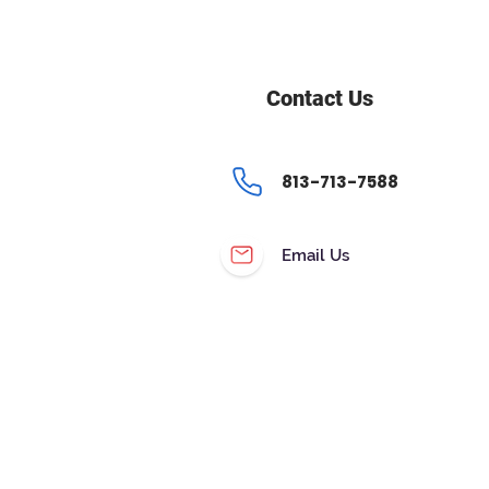
Contact Us
813-713-7588
Email Us