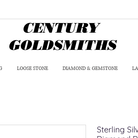
CENTURY
GOLDSMITHS
G
LOOSE STONE
DIAMOND & GEMSTONE
L
Sterling Si