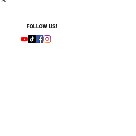
und
: 0.27 ct.tw
FOLLOW US!