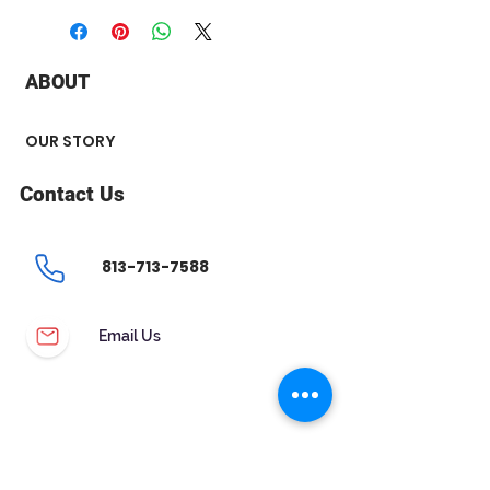
+ Stone Type : Diamond
+ Stone Carat Weight : 0.25 ct
+ Stone Shape : Princess
ABOUT
+ Number of Stone : 2
OUR STORY
Contact Us
813-713-7588
Email Us