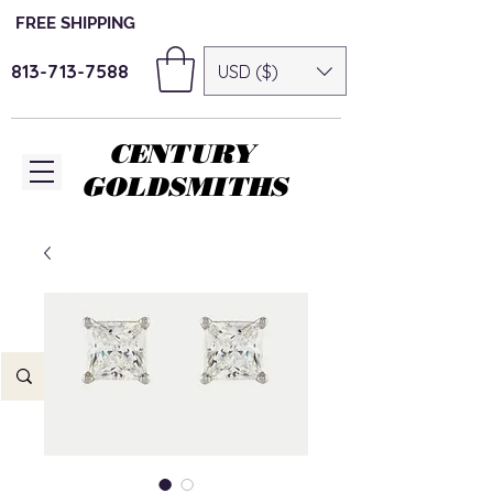
FREE SHIPPING
813-713-7588
USD ($)
CENTURY
GOLDSMITHS