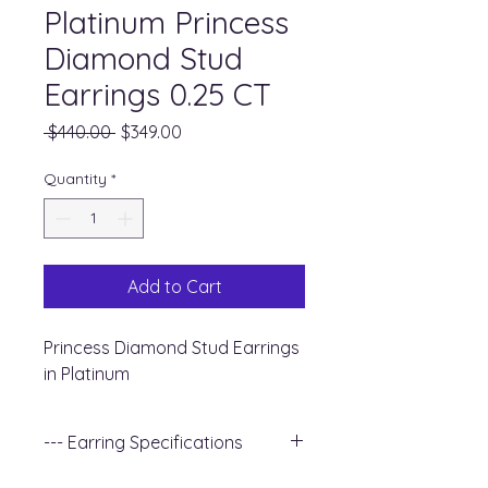
Platinum Princess
Diamond Stud
Earrings 0.25 CT
Regular
Sale
 $440.00 
$349.00
Price
Price
Quantity
*
Add to Cart
Princess Diamond Stud Earrings
in Platinum
--- Earring Specifications
+ Metal Type : Platinum