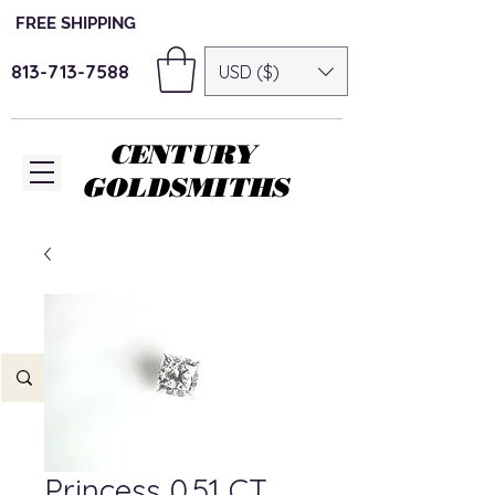
FREE SHIPPING
813-713-7588
USD ($)
CENTURY
GOLDSMITHS
Princess 0.51 CT