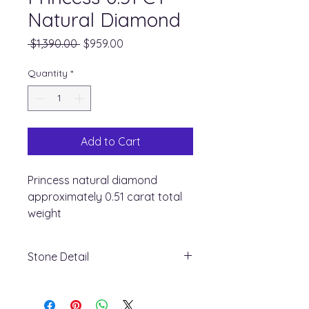
Natural Diamond
Regular
Sale
 $1,390.00 
$959.00
Price
Price
Quantity
*
Add to Cart
Princess natural diamond
approximately 0.51 carat total
weight
Stone Detail
+ Stone Type: Natural diamond
+ Shape : Princess