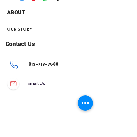
+ Carat : 0.51 ct
+ Color : H
ABOUT
+ Clarity : SI2
OUR STORY
Contact Us
813-713-7588
Email Us
CUSTOMER SERVICE